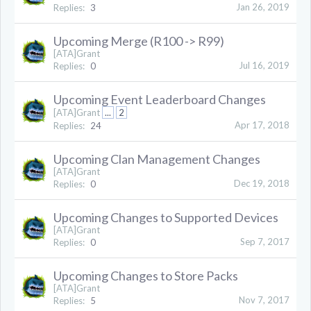
Jan 26, 2019
Replies:
3
Upcoming Merge (R100 -> R99)
[ATA]Grant
Jul 16, 2019
Replies:
0
Upcoming Event Leaderboard Changes
[ATA]Grant
...
2
Apr 17, 2018
Replies:
24
Upcoming Clan Management Changes
[ATA]Grant
Dec 19, 2018
Replies:
0
Upcoming Changes to Supported Devices
[ATA]Grant
Sep 7, 2017
Replies:
0
Upcoming Changes to Store Packs
[ATA]Grant
Nov 7, 2017
Replies:
5