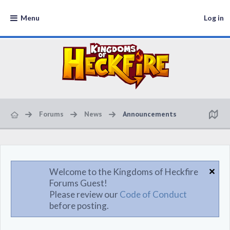
Menu
Log in
Forums
News
Announcements
Welcome to the Kingdoms of Heckfire
Forums Guest!
Please review our
Code of Conduct
before posting.