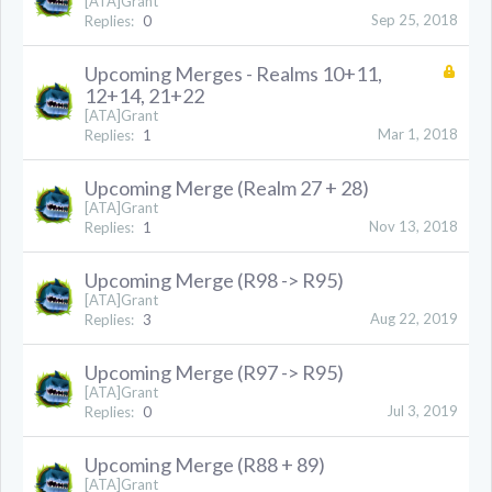
[ATA]Grant
Sep 25, 2018
Replies:
0
Upcoming Merges - Realms 10+11,
12+14, 21+22
[ATA]Grant
Mar 1, 2018
Replies:
1
Upcoming Merge (Realm 27 + 28)
[ATA]Grant
Nov 13, 2018
Replies:
1
Upcoming Merge (R98 -> R95)
[ATA]Grant
Aug 22, 2019
Replies:
3
Upcoming Merge (R97 -> R95)
[ATA]Grant
Jul 3, 2019
Replies:
0
Upcoming Merge (R88 + 89)
[ATA]Grant