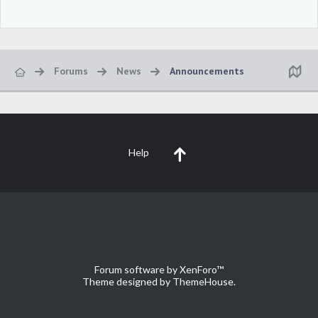
Forums
News
Announcements
Help
Forum software by XenForo™
Theme designed by
ThemeHouse
.