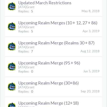
Updated March Restrictions
[ATA]Grant
May 8, 2018
Replies:
5
Upcoming Realm Merges (10 + 12, 27 + 86)
[ATA]Grant
Apr 3, 2019
Replies:
5
Upcoming Realm Merge (Realms 30 + 87)
[ATA]Grant
Aug 12, 2018
Replies:
7
Upcoming Realm Merge (95 + 96)
[ATA]Grant
Jun 5, 2019
Replies:
0
Upcoming Realm Merge (30+86)
[ATA]Grant
Sep 20, 2018
Replies:
0
Upcoming Realm Merge (12+18)