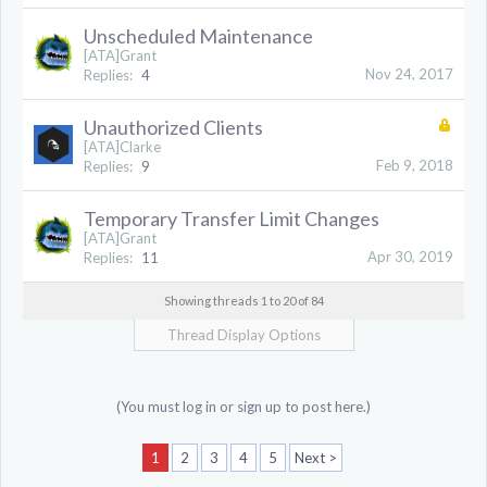
Unscheduled Maintenance
[ATA]Grant
Nov 24, 2017
Replies:
4
Unauthorized Clients
[ATA]Clarke
Feb 9, 2018
Replies:
9
Temporary Transfer Limit Changes
[ATA]Grant
Apr 30, 2019
Replies:
11
Showing threads 1 to 20 of 84
Thread Display Options
(You must log in or sign up to post here.)
1
2
3
4
5
Next >