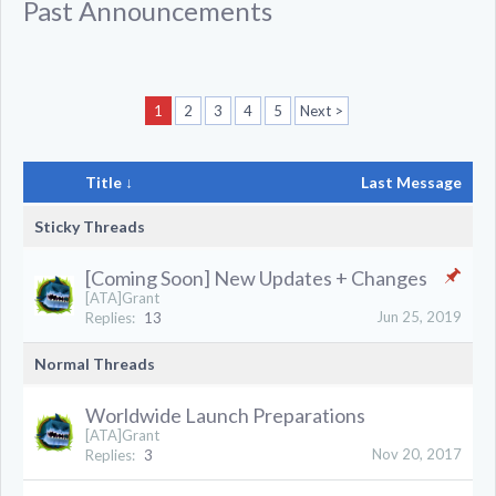
Past Announcements
1
2
3
4
5
Next >
Title ↓
Last Message
Sticky Threads
[Coming Soon] New Updates + Changes
[ATA]Grant
Jun 25, 2019
Replies:
13
Normal Threads
Worldwide Launch Preparations
[ATA]Grant
Nov 20, 2017
Replies:
3