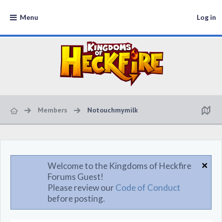
Menu
Log in
Members
Notouchmymilk
Welcome to the Kingdoms of Heckfire
Forums Guest!
Please review our
Code of Conduct
before posting.