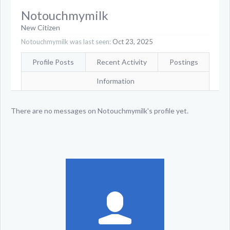
Notouchmymilk
New Citizen
Notouchmymilk was last seen:
Oct 23, 2025
Profile Posts
Recent Activity
Postings
Information
There are no messages on Notouchmymilk's profile yet.