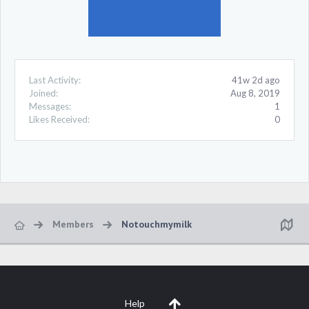
Last Activity:
41w 2d ago
Joined:
Aug 8, 2019
Messages:
1
Likes Received:
0
Members
Notouchmymilk
Help