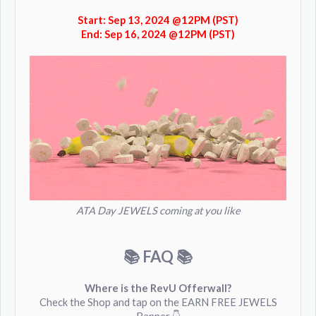
Start: Sep 13, 2024 @12PM (PST)
End: Sep 16, 2024 @12PM (PST)
ATA Day JEWELS coming at you like
📚 FAQ
📚
Where is the RevU Offerwall?
Check the Shop and tap on the EARN FREE JEWELS