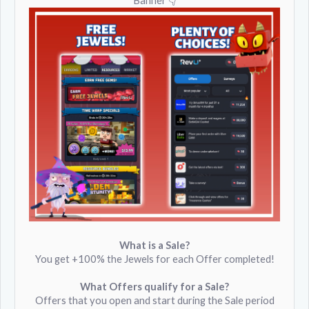
Banner 👇
What is a Sale?
You get +100% the Jewels for each Offer completed!
What Offers qualify for a Sale?
Offers that you open and start during the Sale period