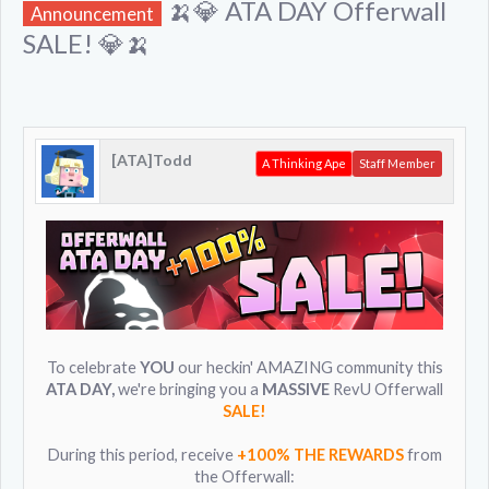
🍌💎 ATA DAY Offerwall
Announcement
SALE! 💎🍌
[ATA]Todd
A Thinking Ape
Staff Member
To celebrate
YOU
our heckin' AMAZING community this
ATA DAY,
we're bringing you a
MASSIVE
RevU Offerwall
SALE!
During this period, receive
+100% THE REWARDS
from
the Offerwall: