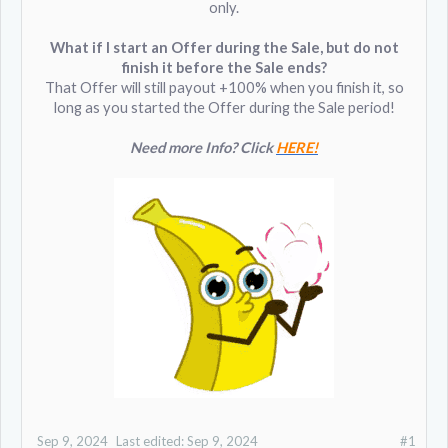
only.
What if I start an Offer during the Sale, but do not
finish it before the Sale ends?
That Offer will still payout +100% when you finish it, so
long as you started the Offer during the Sale period!
Need more Info? Click
HERE!
Sep 9, 2024
Last edited:
Sep 9, 2024
#1