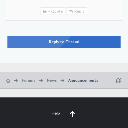
+ Quote
Reply
Reply to Thread
Forums
News
Announcements
Help