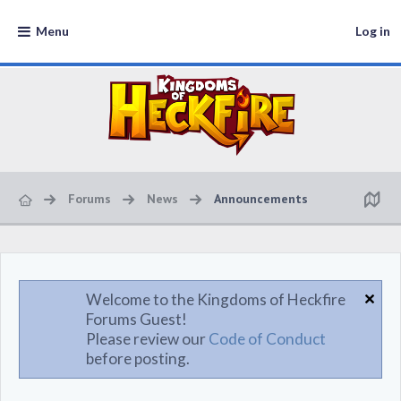
Menu
Log in
Forums
News
Announcements
Welcome to the Kingdoms of Heckfire
Forums Guest!
Please review our
Code of Conduct
before posting.