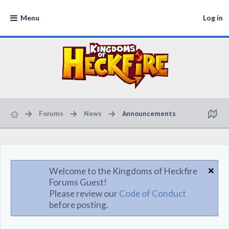
Menu
Log in
Forums
News
Announcements
Welcome to the Kingdoms of Heckfire
Forums Guest!
Please review our
Code of Conduct
before posting.