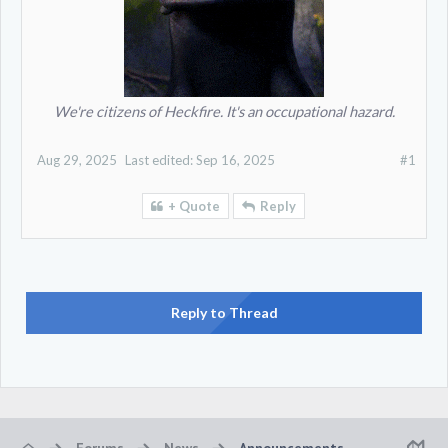
We're citizens of Heckfire. It's an occupational hazard.
Aug 29, 2025
Last edited:
Sep 16, 2025
#1
+ Quote
Reply
Reply to Thread