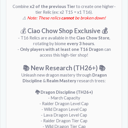
Combine
x2 of the previous Tier
to create one higher-
tier Relic (ex: x2 T15 = x1 T16).
⚠️
Note: These relics
cannot
be broken down!
💰
Ciao Chow Shop Exclusive 💰
- T16 Relics are available in the
Ciao Chow Store
,
rotating by biome
every 3 hours
.
-
Only players with at least one T16 Dragon
can
access this high-tier shop!
📚 New Research (TH26+)
📚
Unleash new dragon mastery through
Dragon
Discipline
&
Realm Mastery
research trees:
🐉 Dragon Discipline (TH26+)
- March Capacity
- Raider Dragon Level Cap
- Wild Dragon Level Cap
- Lava Dragon Level Cap
- Raider Dragon Tier Cap
- Wild Dragon Tier Cap