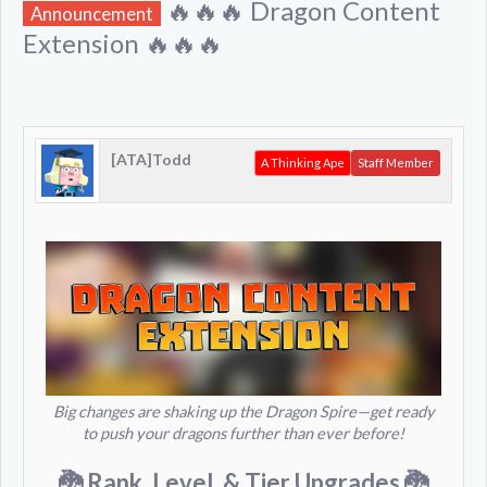
🔥🔥🔥 Dragon Content
Announcement
Extension 🔥🔥🔥
[ATA]Todd
A Thinking Ape
Staff Member
Big changes are shaking up the Dragon Spire—get ready
to push your dragons further than ever before!
🐉 Rank, Level, & Tier Upgrades
🐉