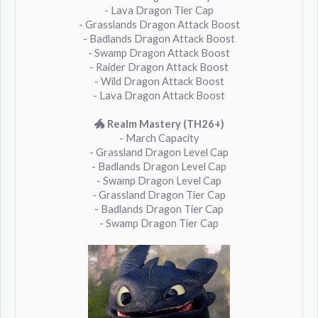
- Lava Dragon Tier Cap
- Grasslands Dragon Attack Boost
- Badlands Dragon Attack Boost
- Swamp Dragon Attack Boost
- Raider Dragon Attack Boost
- Wild Dragon Attack Boost
- Lava Dragon Attack Boost
🐲 Realm Mastery (TH26+)
- March Capacity
- Grassland Dragon Level Cap
- Badlands Dragon Level Cap
- Swamp Dragon Level Cap
- Grassland Dragon Tier Cap
- Badlands Dragon Tier Cap
- Swamp Dragon Tier Cap