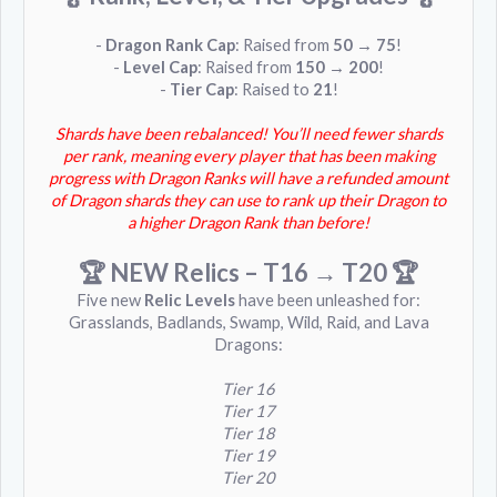
-
Dragon Rank Cap
: Raised from
50 → 75
!
-
Level Cap
: Raised from
150 → 200
!
-
Tier Cap
: Raised to
21
!
Shards have been rebalanced! You’ll need fewer shards
per rank, meaning every player that has been making
progress with Dragon Ranks will have a refunded amount
of Dragon shards they can use to rank up their Dragon to
a higher Dragon Rank than before!
🏆 NEW Relics – T16 → T20
🏆
Five new
Relic Levels
have been unleashed for:
Grasslands, Badlands, Swamp, Wild, Raid, and Lava
Dragons:
Tier 16
Tier 17
Tier 18
Tier 19
Tier 20