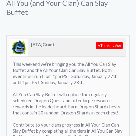
All You (and Your Clan) Can Slay
Buffet
[ATA]Grant
A Thinking Ape
This weekend we’re bringing you the All You Can Slay
Buffet and the All Your Clan Can Slay Buffet. Both
events will run from 1pm PST Saturday, January 27th
until 1pm PST Sunday, January 28th.
All You Can Slay Buffet will replace the regularly
scheduled Dragon Quest and offer large resource
rewards in the leaderboard. Earn Dragon Shard chests
that contain 30 random Dragon Shards in each chest!
Contribute to your clans progress in All Your Clan Can
Slay Buffet by completing all the tiers in All You Can Slay