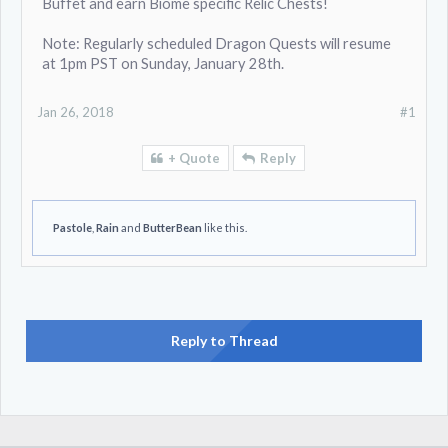
Buffet and earn Biome specific Relic Chests!
Note: Regularly scheduled Dragon Quests will resume
at 1pm PST on Sunday, January 28th.
Jan 26, 2018
#1
+ Quote
Reply
Pastole
,
Rain
and
ButterBean
like this.
Reply to Thread