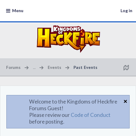
Menu
Log in
Forums
...
Events
Past Events
Welcome to the Kingdoms of Heckfire
Forums Guest!
Please review our
Code of Conduct
before posting.