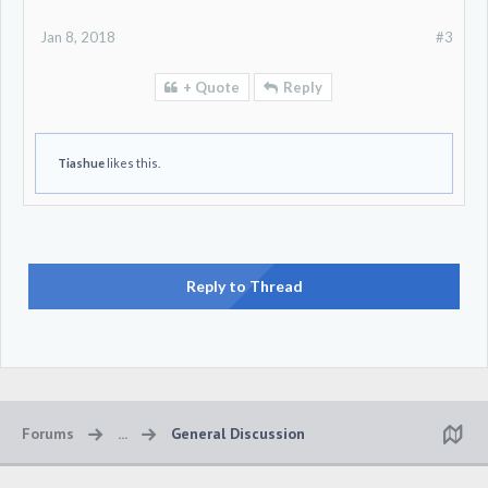
the higher you get in terms of how long you spend at each
level.
Jan 8, 2018
#3
+ Quote
Reply
Tiashue
likes this.
Reply to Thread
Forums
...
General Discussion