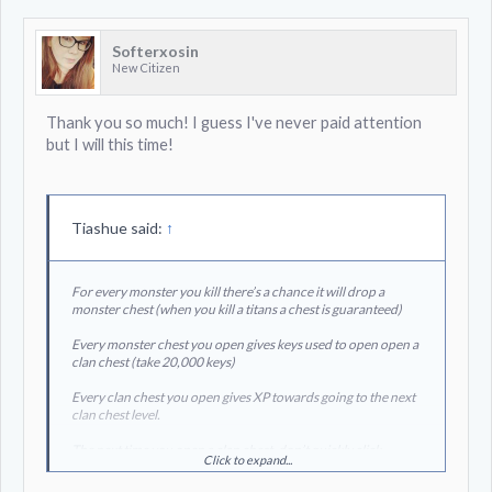
Softerxosin
New Citizen
Thank you so much! I guess I've never paid attention
but I will this time!
Tiashue said:
↑
For every monster you kill there’s a chance it will drop a
monster chest (when you kill a titans a chest is guaranteed)
Every monster chest you open gives keys used to open open a
clan chest (take 20,000 keys)
Every clan chest you open gives XP towards going to the next
clan chest level.
The next time you open a clan chest, don’t quickly click
Click to expand...
through it, the last animation shows you your clans progress
towards the next clan chest level. It gets substantially harder