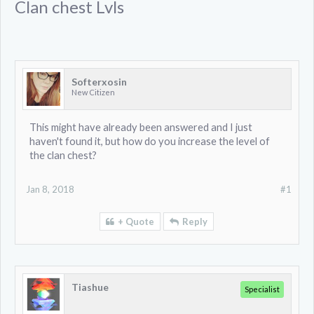
Clan chest Lvls
Softerxosin
New Citizen
This might have already been answered and I just
haven't found it, but how do you increase the level of
the clan chest?
Jan 8, 2018
#1
+ Quote
Reply
Tiashue
Specialist