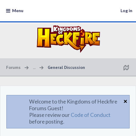
Menu
Log in
Forums
...
General Discussion
Welcome to the Kingdoms of Heckfire
Forums Guest!
Please review our
Code of Conduct
before posting.