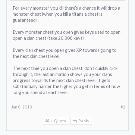
For every monster you kill there’s a chance it will drop a
monster chest (when you kill a titans a chest is
guaranteed)
Every monster chest you open gives keys used to open
open a clan chest (take 20,000 keys)
Every clan chest you open gives XP towards going to
the next clan chest level.
The next time you open a clan chest, don’t quickly click
through it, the last animation shows you your clans
progress towards the next clan chest level. It gets
substantially harder the higher you get in terms of how
long you spend at each level.
Jan 8, 2018
#2
+ Quote
Reply