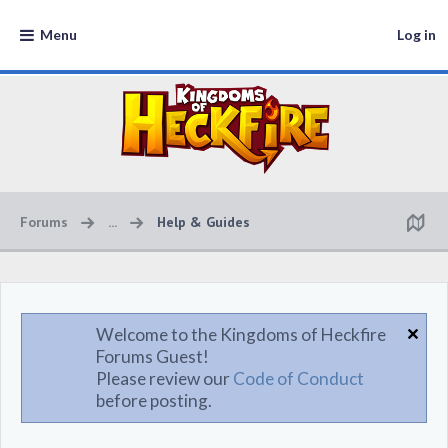
Menu
Log in
Forums
...
Help & Guides
Welcome to the Kingdoms of Heckfire
Forums Guest!
Please review our
Code of Conduct
before posting.