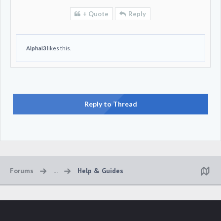
+ Quote
Reply
AlphaI3
likes this.
Reply to Thread
Forums
...
Help & Guides