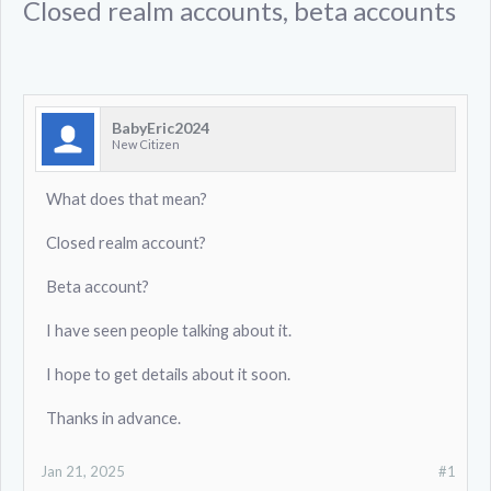
Closed realm accounts, beta accounts
BabyEric2024
New Citizen
What does that mean?
Closed realm account?
Beta account?
I have seen people talking about it.
I hope to get details about it soon.
Thanks in advance.
Jan 21, 2025
#1