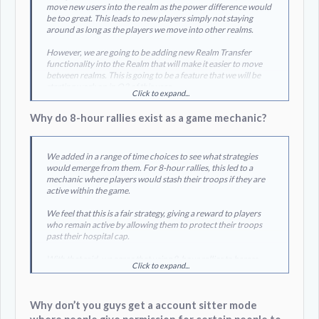
move new users into the realm as the power difference would
be too great. This leads to new players simply not staying
around as long as the players we move into other realms.
However, we are going to be adding new Realm Transfer
functionality into the Realm that will make it easier to move
between realms. This is going to be a feature that we will be
starting work on in Q3 of this year.
Click to expand...
Why do 8-hour rallies exist as a game mechanic?
We added in a range of time choices to see what strategies
would emerge from them. For 8-hour rallies, this led to a
mechanic where players would stash their troops if they are
active within the game.
We feel that this is a fair strategy, giving a reward to players
who remain active by allowing them to protect their troops
past their hospital cap.
With that said, we agree that using 8-hour rallies to harass
Click to expand...
players is not something we would like to see in the game. We
will look into making some UI adjustments that will make this
less painful.
Why don’t you guys get a account sitter mode