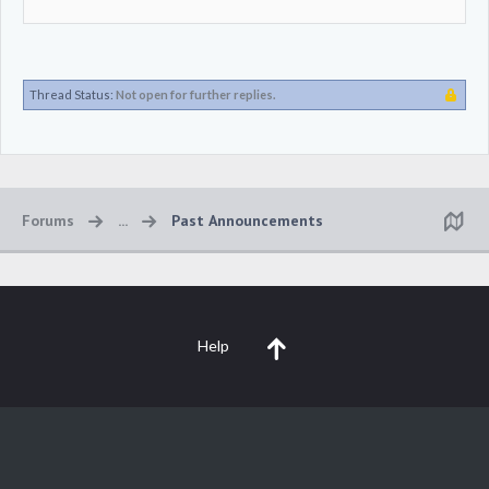
Thread Status:
Not open for further replies.
Forums
...
Past Announcements
Help