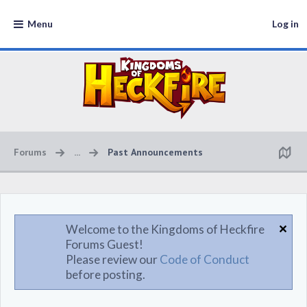
Menu
Log in
Forums
...
Past Announcements
Welcome to the Kingdoms of Heckfire
Forums Guest!
Please review our
Code of Conduct
before posting.