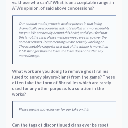
vs. those who can't? What is an acceptable range, in
ATA's opinion, of said above concessions?
Our combat model protects weaker players in that being
dramatically overpowered will not result in any more benefits
for you. We are heavily behind this belief, and if you feel that
this is not the case, please message me so we can go over the
combat reports. It is something we are actively working on.
The acceptable range for us is that of the winner is more than
2.5X stronger than the loser, the loser does not suffer any
more damage.
What work are you doing to remove ghost rallies
(used to annoy players/clans) from the game? These
often take the form of 8hr rallies which are rarely
used for any other purpose. Is a solution in the
works?
Please see the above answer for our take on this
Can the tags of discontinued clans ever be reset