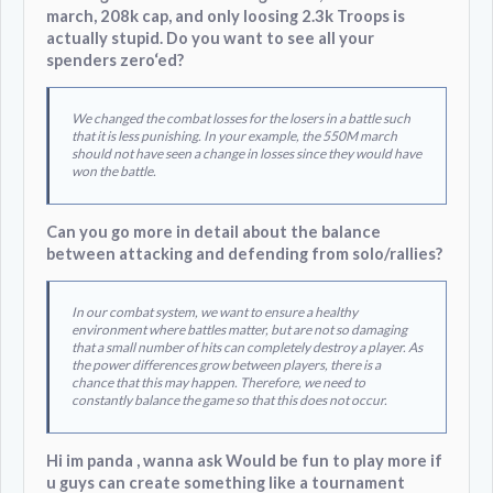
march, 208k cap, and only loosing 2.3k Troops is
actually stupid. Do you want to see all your
spenders zero‘ed?
We changed the combat losses for the losers in a battle such
that it is less punishing. In your example, the 550M march
should not have seen a change in losses since they would have
won the battle.
Can you go more in detail about the balance
between attacking and defending from solo/rallies?
In our combat system, we want to ensure a healthy
environment where battles matter, but are not so damaging
that a small number of hits can completely destroy a player. As
the power differences grow between players, there is a
chance that this may happen. Therefore, we need to
constantly balance the game so that this does not occur.
Hi im panda , wanna ask Would be fun to play more if
u guys can create something like a tournament