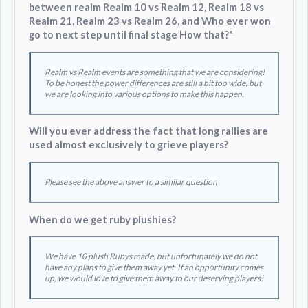
between realm Realm 10 vs Realm 12, Realm 18 vs
Realm 21, Realm 23 vs Realm 26, and Who ever won
go to next step until final stage How that?"
Realm vs Realm events are something that we are considering!
To be honest the power differences are still a bit too wide, but
we are looking into various options to make this happen.
Will you ever address the fact that long rallies are
used almost exclusively to grieve players?
Please see the above answer to a similar question
When do we get ruby plushies?
We have 10 plush Rubys made, but unfortunately we do not
have any plans to give them away yet. If an opportunity comes
up, we would love to give them away to our deserving players!