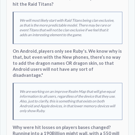
hit the Raid Titans?
We will most likely start with Raid Titans being clan exclusive,
as that is the more predictable model. There may be rare or
event Titans that will not be clan exclusive if we feel that it
adds an interesting element to the game.
On Android, players only see Ruby's. We know why is
that, but even with the New phones, there’s no way
to add the dragon names OR dragon skin, so that
Android users will not have any sort of
disadvantage."
We are working on an improve Realm Map that will give equal
information to all users, regardless of the device that they use.
Also, just to clarify, this is something that exists on both
Android and Apple devices, in that lower memory devices will
only show Ruby.
Why were hit losses on players bases changed?
Running into a 190Billion might wall, with a 550 mill