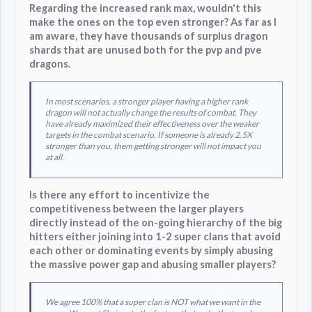
Regarding the increased rank max, wouldn't this
make the ones on the top even stronger? As far as I
am aware, they have thousands of surplus dragon
shards that are unused both for the pvp and pve
dragons.
In most scenarios, a stronger player having a higher rank
dragon will not actually change the results of combat. They
have already maximized their effectiveness over the weaker
targets in the combat scenario. If someone is already 2.5X
stronger than you, them getting stronger will not impact you
at all.
Is there any effort to incentivize the
competitiveness between the larger players
directly instead of the on-going hierarchy of the big
hitters either joining into 1-2 super clans that avoid
each other or dominating events by simply abusing
the massive power gap and abusing smaller players?
We agree 100% that a super clan is NOT what we want in the