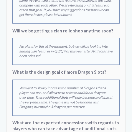
game. We want Shrines to the feature that make the top clans
compete with each other. We are iterating on this feature to
reach that goal. If you have any suggestions for how we can
get there faster, please let us know!
Will we be getting a clan relic shop anytime soon?
No plans for this at the moment, but we will be looking into
adding clan features in Q3/Q4 of this year after Artifacts have
been released.
What is the design goal of more Dragon Slots?
We want to slowly increase the number of Dragons that a
player can use, and allow us to release additional dragons
over time. These additional Slots will only become available at
the very end game. The game will not be flooded with
Dragons, but maybe 3 dragons per quarter.
What are the expected concessions with regards to
players who can take advantage of additional slots