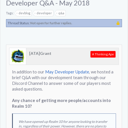
Developer Q&A - May 2018
Tags:
devblog
developer
q&a
Thread Status:
Not open for further replies.
[ATA]Grant
A Thinking Ape
In addition to our
May Developer Update
, we hosted a
brief Q&A with our development team through our
Discord Channel to answer some of our players most
asked questions.
Any chance of getting more people/accounts into
Realm 10?
We have opened up Realm 10 for anyone looking to transfer
in, regardless of their power. However, there are no plans to