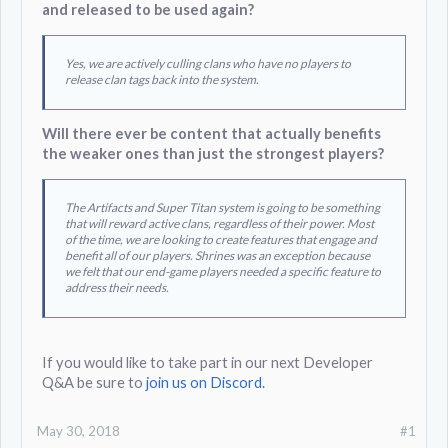
and released to be used again?
Yes, we are actively culling clans who have no players to
release clan tags back into the system.
Will there ever be content that actually benefits
the weaker ones than just the strongest players?
The Artifacts and Super Titan system is going to be something
that will reward active clans, regardless of their power. Most
of the time, we are looking to create features that engage and
benefit all of our players. Shrines was an exception because
we felt that our end-game players needed a specific feature to
address their needs.
If you would like to take part in our next Developer
Q&A be sure to
join us on Discord.
May 30, 2018
#1