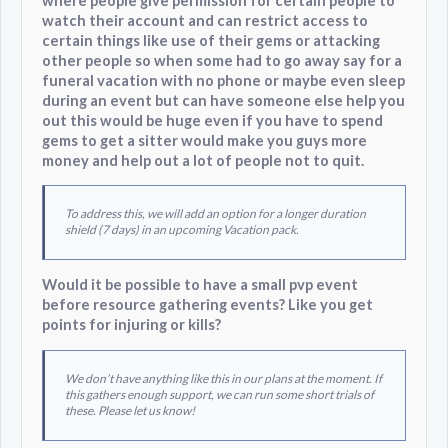
where people give permission for certain people to
watch their account and can restrict access to
certain things like use of their gems or attacking
other people so when some had to go away say for a
funeral vacation with no phone or maybe even sleep
during an event but can have someone else help you
out this would be huge even if you have to spend
gems to get a sitter would make you guys more
money and help out a lot of people not to quit.
To address this, we will add an option for a longer duration
shield (7 days) in an upcoming Vacation pack.
Would it be possible to have a small pvp event
before resource gathering events? Like you get
points for injuring or kills?
We don’t have anything like this in our plans at the moment. If
this gathers enough support, we can run some short trials of
these. Please let us know!