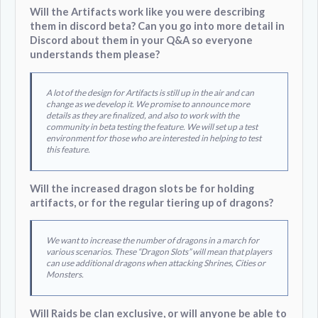
Will the Artifacts work like you were describing
them in discord beta? Can you go into more detail in
Discord about them in your Q&A so everyone
understands them please?
A lot of the design for Artifacts is still up in the air and can
change as we develop it. We promise to announce more
details as they are finalized, and also to work with the
community in beta testing the feature. We will set up a test
environment for those who are interested in helping to test
this feature.
Will the increased dragon slots be for holding
artifacts, or for the regular tiering up of dragons?
We want to increase the number of dragons in a march for
various scenarios. These “Dragon Slots” will mean that players
can use additional dragons when attacking Shrines, Cities or
Monsters.
Will Raids be clan exclusive, or will anyone be able to