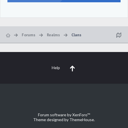
Forums
Realms
Clans
Help
Forum software by XenForo™
Theme designed by
ThemeHouse
.