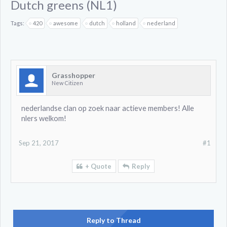
Dutch greens (NL1)
Tags:
420
awesome
dutch
holland
nederland
Grasshopper
New Citizen
nederlandse clan op zoek naar actieve members! Alle
nlers welkom!
Sep 21, 2017
#1
+ Quote
Reply
Reply to Thread