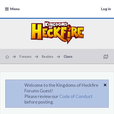
Menu
Log in
Forums
Realms
Clans
Welcome to the Kingdoms of Heckfire
Forums Guest!
Please review our
Code of Conduct
before posting.