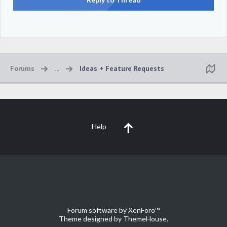
Forums
...
Ideas + Feature Requests
Help
Forum software by XenForo™
Theme designed by
ThemeHouse
.