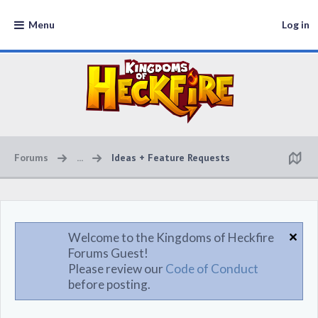
Menu
Log in
Forums
...
Ideas + Feature Requests
Welcome to the Kingdoms of Heckfire
Forums Guest!
Please review our
Code of Conduct
before posting.