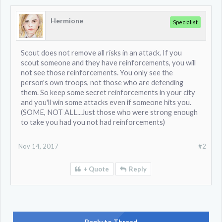
Hermione
Specialist
Scout does not remove all risks in an attack. If you
scout someone and they have reinforcements, you will
not see those reinforcements. You only see the
person's own troops, not those who are defending
them. So keep some secret reinforcements in your city
and you'll win some attacks even if someone hits you.
(SOME, NOT ALL...Just those who were strong enough
to take you had you not had reinforcements)
Nov 14, 2017
#2
+ Quote
Reply
Reply to Thread