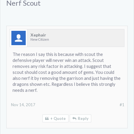
Nerf Scout
Xephair
New Citizen
The reason I say this is because with scout the
defensive player will never win an attack. Scout
removes any risk factor in attacking. I suggest that
scout should cost a good amount of gems. You could
also nerf it by removing the garrison and just having the
dragons shown etc. Regardless I believe this strongly
needs a nerf.
Nov 14, 2017
#1
+ Quote
Reply