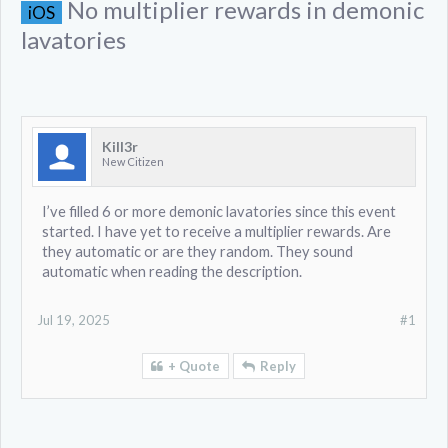
No multiplier rewards in demonic
iOS
lavatories
KiII3r
New Citizen
I’ve filled 6 or more demonic lavatories since this event
started. I have yet to receive a multiplier rewards. Are
they automatic or are they random. They sound
automatic when reading the description.
Jul 19, 2025
#1
+ Quote
Reply