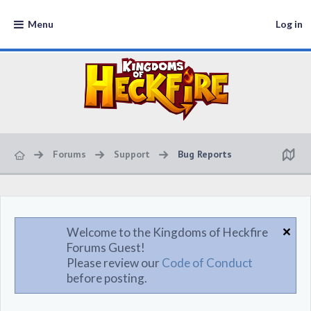
Menu
Log in
Forums
Support
Bug Reports
Welcome to the Kingdoms of Heckfire
Forums Guest!
Please review our
Code of Conduct
before posting.