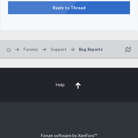
Reply to Thread
Forums
Support
Bug Reports
Help
Forum software by XenForo™