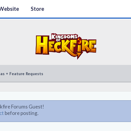
Website
Store
eas + Feature Requests
kfire Forums Guest!
ct
before posting.