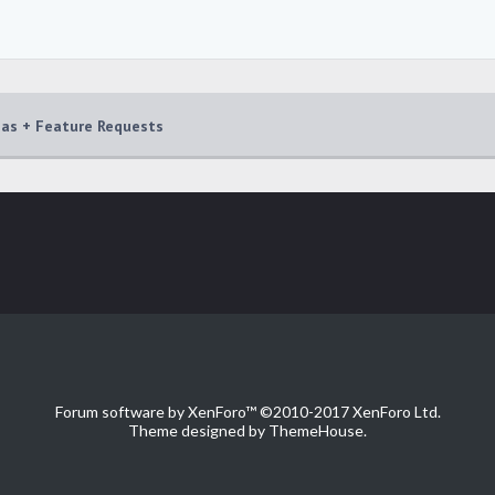
eas + Feature Requests
Forum software by XenForo™
©2010-2017 XenForo Ltd.
Theme designed by
ThemeHouse
.