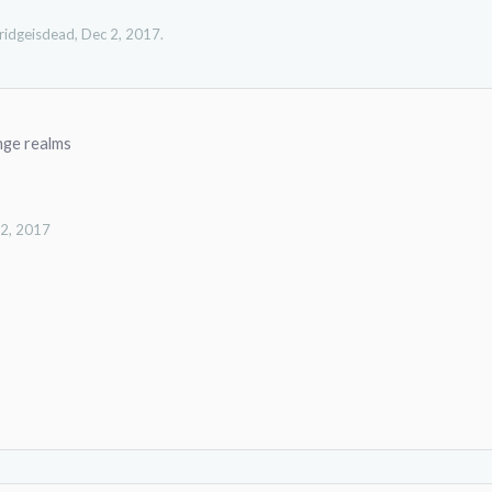
ridgeisdead
,
Dec 2, 2017
.
nge realms
 2, 2017