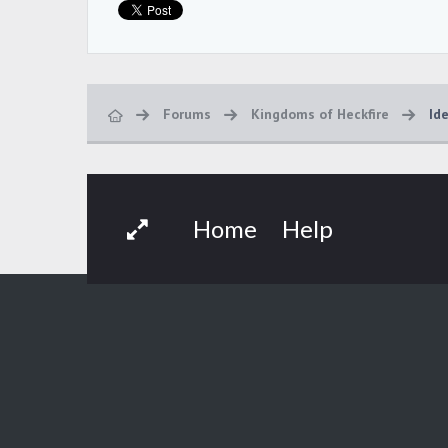
Forums
Kingdoms of Heckfire
Id
Home
Help