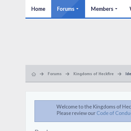
Home
Forums
Members
Forums
Kingdoms of Heckfire
Id
Welcome to the Kingdoms of Hec
Please review our
Code of Condu