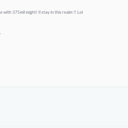
 with 375mil might! Il stay in this realm !! Lol
7