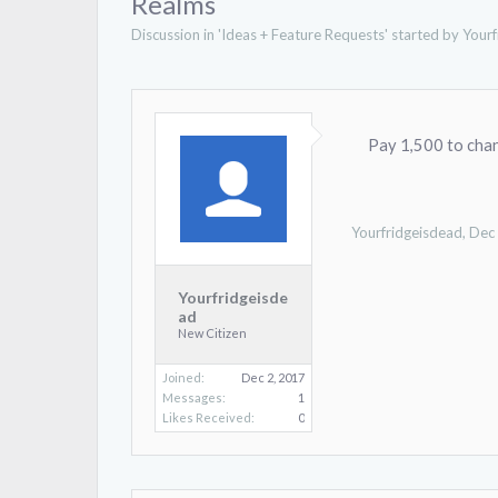
Realms
Discussion in '
Ideas + Feature Requests
' started by
Yourf
Pay 1,500 to cha
Yourfridgeisdead
,
Dec
Yourfridgeisde
ad
New Citizen
Joined:
Dec 2, 2017
Messages:
1
Likes Received:
0