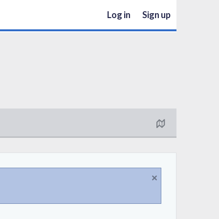
Log in
Sign up