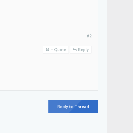
#2
+ Quote
Reply
Reply to Thread