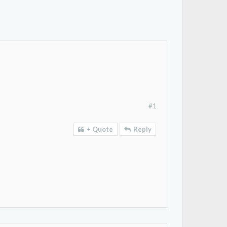
#1
+ Quote
Reply