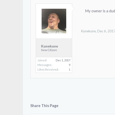
My owner is a dude
Kunekune
,
Dec 6, 201
Kunekune
New Citizen
Joined:
Dec 1, 2017
Messages:
9
Likes Received:
1
Share This Page