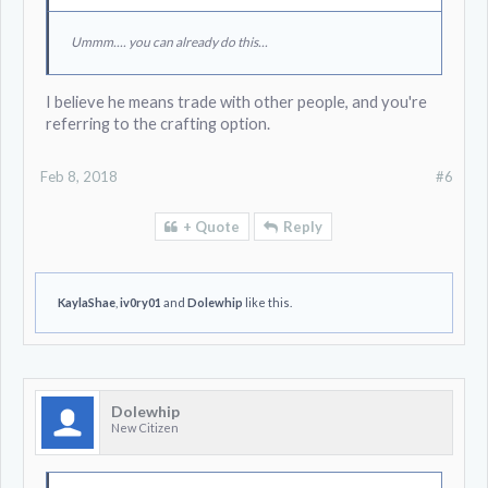
Ummm.... you can already do this...
I believe he means trade with other people, and you're
referring to the crafting option.
Feb 8, 2018
#6
+ Quote
Reply
KaylaShae
,
iv0ry01
and
Dolewhip
like this.
Dolewhip
New Citizen