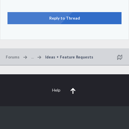
Reply to Thread
Forums
...
Ideas + Feature Requests
Help