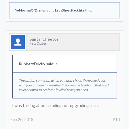
YoMommaOfDragons
and
LadyShortStack
like this.
Santa_Cheetos
New Citizen
RubberxDucky said:
↑
The option comes up when you don't have the leveled relic
with you but you have either 1 above that level or 3 that are 1
level below it to craft the leveled relic you need.
I was talking about trading not upgrading relics
Feb 20, 2018
#10