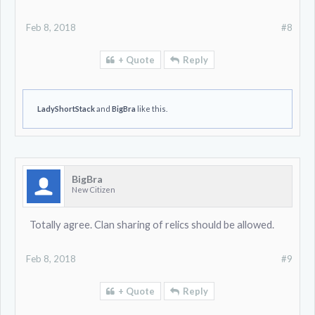
Feb 8, 2018
#8
+ Quote
Reply
LadyShortStack
and
BigBra
like this.
BigBra
New Citizen
Totally agree. Clan sharing of relics should be allowed.
Feb 8, 2018
#9
+ Quote
Reply