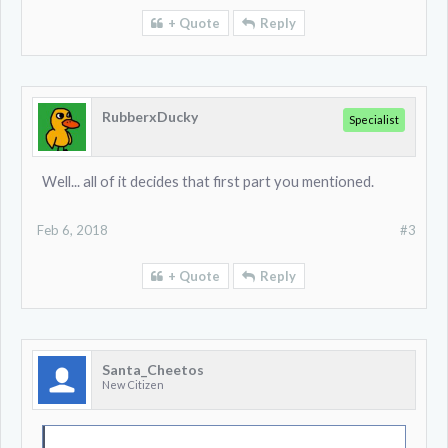
+ Quote
Reply
RubberxDucky
Specialist
Well... all of it decides that first part you mentioned.
Feb 6, 2018
#3
+ Quote
Reply
Santa_Cheetos
New Citizen