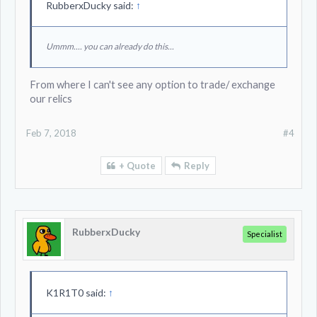
RubberxDucky said:
↑
Ummm.... you can already do this...
From where I can't see any option to trade/ exchange
our relics
Feb 7, 2018
#4
+ Quote
Reply
RubberxDucky
Specialist
K1R1T0 said:
↑