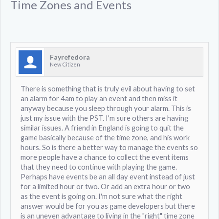
Time Zones and Events
Fayrefedora
New Citizen
There is something that is truly evil about having to set
an alarm for 4am to play an event and then miss it
anyway because you sleep through your alarm. This is
just my issue with the PST. I'm sure others are having
similar issues. A friend in England is going to quit the
game basically because of the time zone, and his work
hours. So is there a better way to manage the events so
more people have a chance to collect the event items
that they need to continue with playing the game.
Perhaps have events be an all day event instead of just
for a limited hour or two. Or add an extra hour or two
as the event is going on. I'm not sure what the right
answer would be for you as game developers but there
is an uneven advantage to living in the "right" time zone