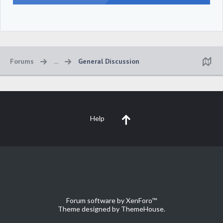
Forums
...
General Discussion
Help
Forum software by XenForo™
Theme designed by
ThemeHouse
.