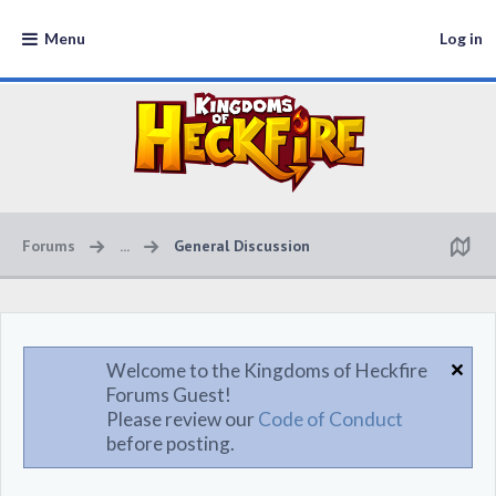
Menu
Log in
Forums
...
General Discussion
Welcome to the Kingdoms of Heckfire
Forums Guest!
Please review our
Code of Conduct
before posting.