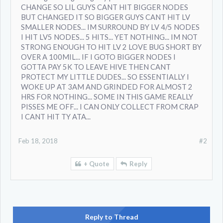
CHANGE SO LIL GUYS CANT HIT BIGGER NODES
BUT CHANGED IT SO BIGGER GUYS CANT HIT LV
SMALLER NODES... IM SURROUND BY LV 4/5 NODES
I HIT LV5 NODES... 5 HITS... YET NOTHING... IM NOT
STRONG ENOUGH TO HIT LV 2 LOVE BUG SHORT BY
OVER A 100MIL... IF I GOTO BIGGER NODES I
GOTTA PAY 5K TO LEAVE HIVE THEN CANT
PROTECT MY LITTLE DUDES... SO ESSENTIALLY I
WOKE UP AT 3AM AND GRINDED FOR ALMOST 2
HRS FOR NOTHING... SOME IN THIS GAME REALLY
PISSES ME OFF... I CAN ONLY COLLECT FROM CRAP
I CANT HIT TY ATA...
Feb 18, 2018
#2
+ Quote
Reply
Reply to Thread