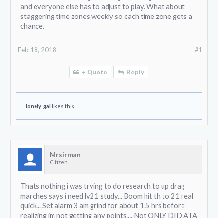
and everyone else has to adjust to play. What about
staggering time zones weekly so each time zone gets a
chance.
Feb 18, 2018
#1
+ Quote
Reply
lonely_gal
likes this.
Mrsirman
Citizen
Thats nothing i was trying to do research to up drag
marches says i need lv21 study... Boom hit th to 21 real
quick... Set alarm 3 am grind for about 1.5 hrs before
realizing im not getting any points.... Not ONLY DID ATA