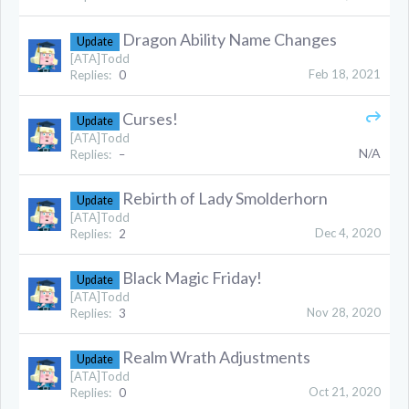
Dragon Ability Name Changes
Update
[ATA]Todd
Feb 18, 2021
Replies:
0
Curses!
Update
[ATA]Todd
N/A
Replies:
–
Rebirth of Lady Smolderhorn
Update
[ATA]Todd
Dec 4, 2020
Replies:
2
Black Magic Friday!
Update
[ATA]Todd
Nov 28, 2020
Replies:
3
Realm Wrath Adjustments
Update
[ATA]Todd
Oct 21, 2020
Replies:
0