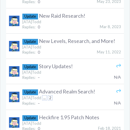
May 23, 2023
Replies:
0
New Raid Research!
Update
[ATA]Todd
Mar 8, 2023
Replies:
0
New Levels, Research, and More!
Update
[ATA]Todd
May 11, 2022
Replies:
0
Story Updates!
Update
[ATA]Todd
N/A
Replies:
–
Advanced Realm Search!
Update
[ATA]Todd
...
2
N/A
Replies:
–
Heckfire 1.95 Patch Notes
Update
[ATA]Todd
Feb 18, 2021
Replies:
0