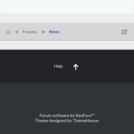
Forums
News
Help
Forum software by XenForo™
Theme designed by
ThemeHouse
.