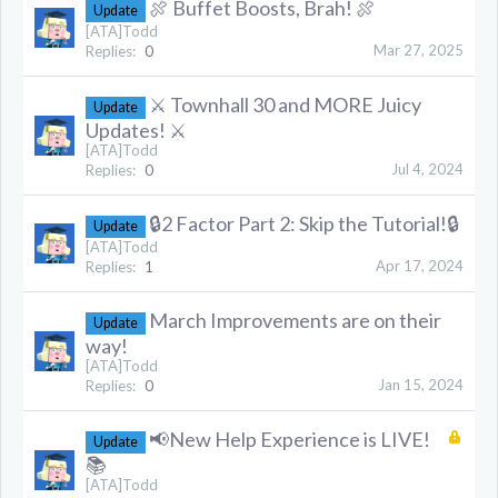
🍖 Buffet Boosts, Brah! 🍖
Update
[ATA]Todd
Mar 27, 2025
Replies:
0
⚔️ Townhall 30 and MORE Juicy
Update
Updates! ⚔️
[ATA]Todd
Jul 4, 2024
Replies:
0
🔒2 Factor Part 2: Skip the Tutorial!🔒
Update
[ATA]Todd
Apr 17, 2024
Replies:
1
March Improvements are on their
Update
way!
[ATA]Todd
Jan 15, 2024
Replies:
0
📢New Help Experience is LIVE!
Update
📚
[ATA]Todd