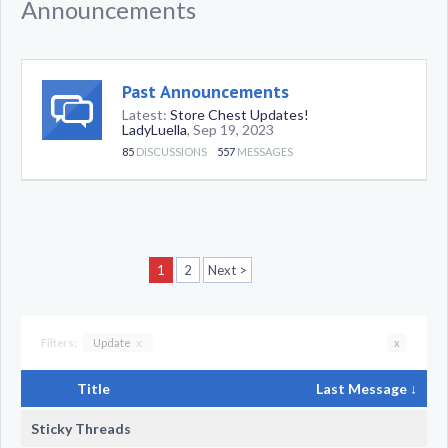
Announcements
Past Announcements
Latest:
Store Chest Updates!
LadyLuella
,
Sep 19, 2023
85
DISCUSSIONS
557
MESSAGES
1
2
Next >
Filters:
Update
x
x
Title
Last Message ↓
Sticky Threads