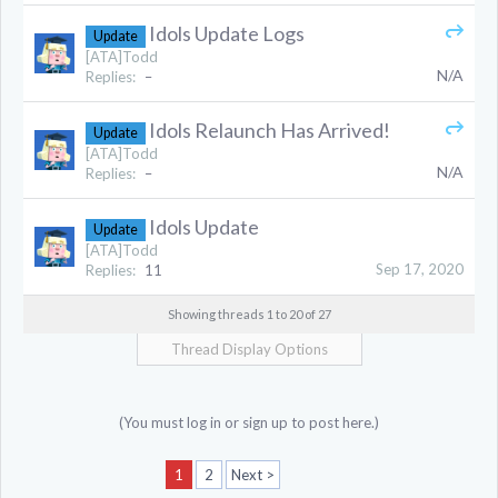
Idols Update Logs
Update
[ATA]Todd
N/A
Replies:
–
Idols Relaunch Has Arrived!
Update
[ATA]Todd
N/A
Replies:
–
Idols Update
Update
[ATA]Todd
Sep 17, 2020
Replies:
11
Showing threads 1 to 20 of 27
Thread Display Options
(You must log in or sign up to post here.)
1
2
Next >