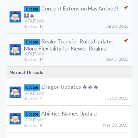
Content Extension Has Arrived!
Update
🏰🔥
[ATA]Todd
Jul 20, 2026
Replies:
0
Realm Transfer Rules Update:
Update
More Flexibility for Newer Realms!
[ATA]Todd
Aug 5, 2025
Replies:
0
Normal Threads
Dragon Updates 🔥🔥🔥
Update
[ATA]Todd
Jun 10, 2025
Replies:
2
Abilities Names Update
Update
[ATA]Todd
May 20, 2025
Replies:
4