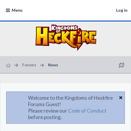
Menu
Log in
Forums
News
Welcome to the Kingdoms of Heckfire
Forums Guest!
Please review our
Code of Conduct
before posting.