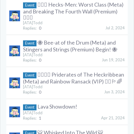
🦸🏻‍♂️ Hecks-Men: Worst Class (Meta)
Event
and Breaking The Fourth Wall (Premium)
🦸🏻‍♂️
[ATA]Todd
Jul 2, 2024
Replies:
0
🐝 Bee-at of the Drum (Meta) and
Event
Stingers and Strings (Premium) Begin! 🐝
[ATA]Todd
Jun 19, 2024
Replies:
0
🏳️‍🌈🏴‍☠️ Priderates of The Heckribbean
Event
(Meta) and Rainbow Ransack (VIP) 🏴‍☠️🏳️‍🌈
[ATA]Todd
Jun 3, 2024
Replies:
0
Lava Showdown!
Event
[ATA]Todd
Apr 21, 2024
Replies:
1
🐯 Whisked Into The Wild 🐯
Event