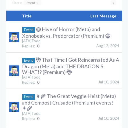
Filters:
Event
x
x
Title
Last Message ↓
🧌 Hive of Horror (Meta) and
Event
Xenobeak vs. Predorcator (Premium) 🧌
[ATA]Todd
Aug 12, 2024
Replies:
0
🐉 That Time I Got Reincarnated As A
Event
Dragon (Meta) and THE DRAGON'S
WHAT!? (Premium) 🐉
[ATA]Todd
Jul 10, 2024
Replies:
0
👩‍🌾 The Great Veggie Heist (Meta)
Event
and Compost Crusade (Premium) events!
👩‍🌾
[ATA]Todd
Jul 10, 2024
Replies:
0