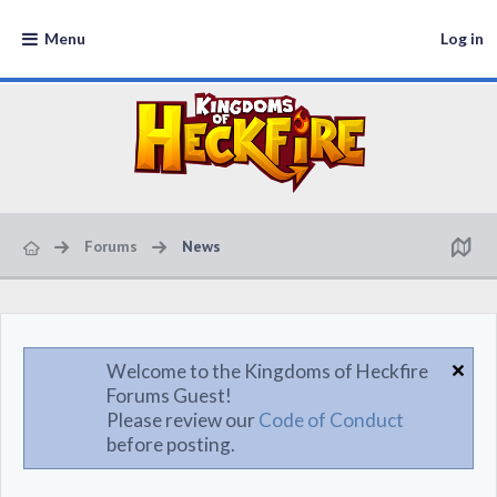
Menu
Log in
Forums
News
Welcome to the Kingdoms of Heckfire
Forums Guest!
Please review our
Code of Conduct
before posting.