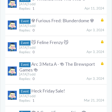
[ATA]Todd
Apr 11, 2024
Replies:
1
☢️ Furious Fred: Blunderdome ☢️
Event
[ATA]Todd
Apr 3, 2024
Replies:
0
😼 Feline Frenzy 😼
Event
[ATA]Todd
Apr 3, 2024
Replies:
0
Arc 3 Meta A - 🍻 The Brewsport
Event
Games 🍻
[ATA]Todd
Apr 3, 2024
Replies:
0
Heck Friday Sale!
Event
[ATA]Todd
Mar 21, 2024
Replies:
1