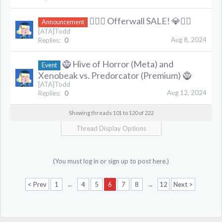
❤️‍🔥💎 Offerwall SALE! 💎❤️‍🔥
Announcement
[ATA]Todd
Aug 8, 2024
Replies:
0
🧌 Hive of Horror (Meta) and
Event
Xenobeak vs. Predorcator (Premium) 🧌
[ATA]Todd
Aug 12, 2024
Replies:
0
Showing threads 101 to 120 of 222
Thread Display Options
(You must log in or sign up to post here.)
< Prev
1
←
4
5
6
7
8
→
12
Next >