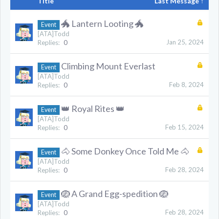
Title
Last Message ↑
🐲 Lantern Looting 🐲
Event
[ATA]Todd
Jan 25, 2024
Replies:
0
Climbing Mount Everlast
Event
[ATA]Todd
Feb 8, 2024
Replies:
0
👑 Royal Rites 👑
Event
[ATA]Todd
Feb 15, 2024
Replies:
0
🐴 Some Donkey Once Told Me 🐴
Event
[ATA]Todd
Feb 28, 2024
Replies:
0
🪺 A Grand Egg-spedition 🪺
Event
[ATA]Todd
Feb 28, 2024
Replies:
0