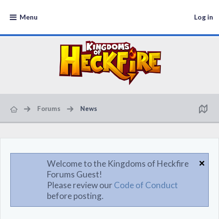
Menu
Log in
Forums
News
Welcome to the Kingdoms of Heckfire
Forums Guest!
Please review our
Code of Conduct
before posting.