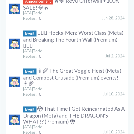
🔥💎 RevU Offerwall +100%
Announcement
SALE! 💎🔥
[ATA]Todd
Jun 28, 2024
Replies:
0
🦸🏻‍♂️ Hecks-Men: Worst Class (Meta)
Event
and Breaking The Fourth Wall (Premium)
🦸🏻‍♂️
[ATA]Todd
Jul 2, 2024
Replies:
0
👩‍🌾 The Great Veggie Heist (Meta)
Event
and Compost Crusade (Premium) events!
👩‍🌾
[ATA]Todd
Jul 10, 2024
Replies:
0
🐉 That Time I Got Reincarnated As A
Event
Dragon (Meta) and THE DRAGON'S
WHAT!? (Premium) 🐉
[ATA]Todd
Jul 10, 2024
Replies:
0