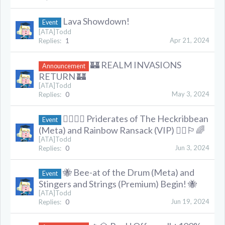
Lava Showdown!
Event
[ATA]Todd
Apr 21, 2024
Replies:
1
🏰 REALM INVASIONS
Announcement
RETURN 🏰
[ATA]Todd
May 3, 2024
Replies:
0
🏳️‍🌈🏴‍☠️ Priderates of The Heckribbean
Event
(Meta) and Rainbow Ransack (VIP) 🏴‍☠️🏳️‍🌈
[ATA]Todd
Jun 3, 2024
Replies:
0
🐝 Bee-at of the Drum (Meta) and
Event
Stingers and Strings (Premium) Begin! 🐝
[ATA]Todd
Jun 19, 2024
Replies:
0