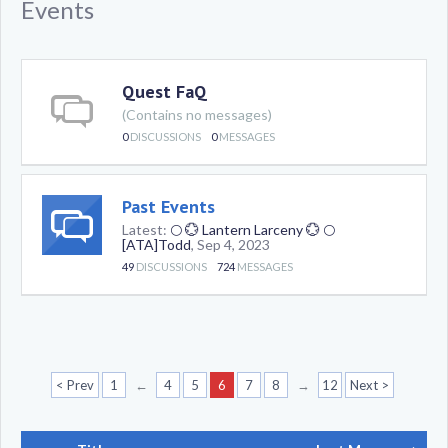
Events
Quest FaQ
(Contains no messages)
0
DISCUSSIONS
0
MESSAGES
Past Events
Latest:
🌕 💮 Lantern Larceny 💮 🌕
[ATA]Todd
,
Sep 4, 2023
49
DISCUSSIONS
724
MESSAGES
< Prev
1
←
4
5
6
7
8
→
12
Next >