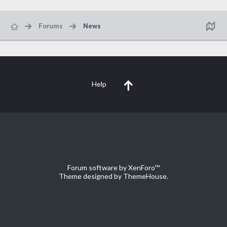
Forums
News
Help
Forum software by XenForo™
Theme designed by
ThemeHouse
.