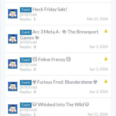
Heck Friday Sale!
Event
[ATA]Todd
Mar 21, 2024
Replies:
1
Arc 3 Meta A - 🍻 The Brewsport
Event
Games 🍻
[ATA]Todd
Apr 3, 2024
Replies:
0
😼 Feline Frenzy 😼
Event
[ATA]Todd
Apr 3, 2024
Replies:
0
☢️ Furious Fred: Blunderdome ☢️
Event
[ATA]Todd
Apr 3, 2024
Replies:
0
🐯 Whisked Into The Wild 🐯
Event
[ATA]Todd
Apr 11, 2024
Replies:
1