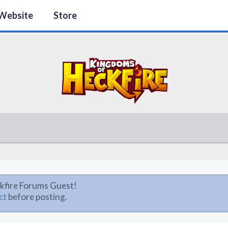
Website
Store
kfire Forums Guest!
ct
before posting.