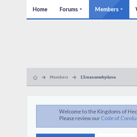
Home
Forums
Members
Members
13reasonwhyiluvu
Welcome to the Kingdoms of Hec
Please review our
Code of Condu