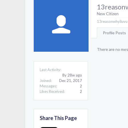
13reason
New Citizen
13reasonwhyiluvu 
Profile Posts
There are no mes
Last Activity:
8y 28w ago
Joined:
Dec 21, 2017
Messages:
2
Likes Received:
2
Share This Page