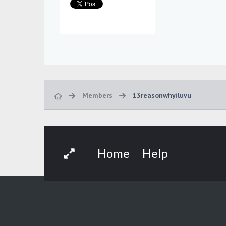
Members
13reasonwhyiluvu
Home
Help