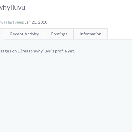
whyiluvu
was last seen:
Jan 21, 2018
Recent Activity
Postings
Information
sages on 13reasonwhyiluvu's profile yet.