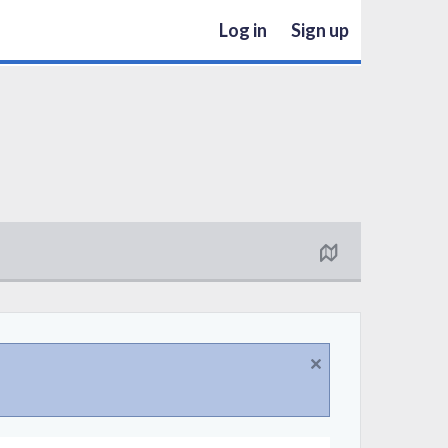
Log in
Sign up