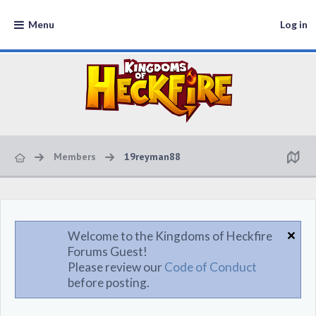
Menu
Log in
Members
19reyman88
Welcome to the Kingdoms of Heckfire
Forums Guest!
Please review our
Code of Conduct
before posting.