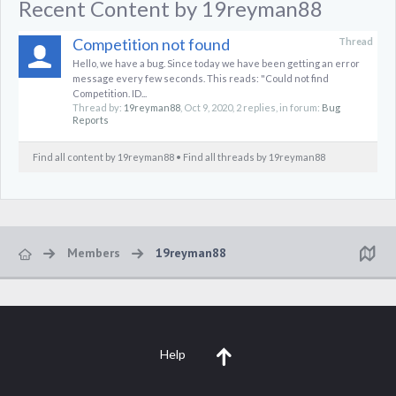
Recent Content by 19reyman88
Competition not found
Thread
Hello, we have a bug. Since today we have been getting an error
message every few seconds. This reads: "Could not find
Competition. ID...
Thread by:
19reyman88
,
Oct 9, 2020
, 2 replies, in forum:
Bug
Reports
Find all content by 19reyman88
Find all threads by 19reyman88
Members
19reyman88
Help