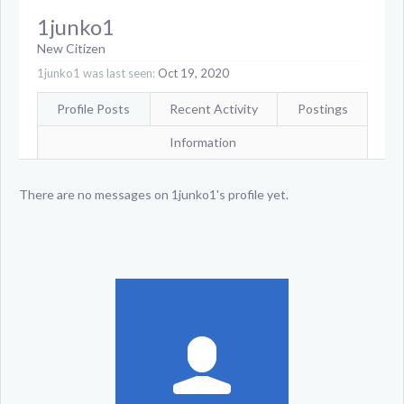
1junko1
New Citizen
1junko1 was last seen:
Oct 19, 2020
Profile Posts
Recent Activity
Postings
Information
There are no messages on 1junko1's profile yet.