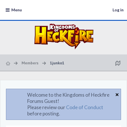
Menu
Log in
Members
1junko1
Welcome to the Kingdoms of Heckfire
Forums Guest!
Please review our
Code of Conduct
before posting.