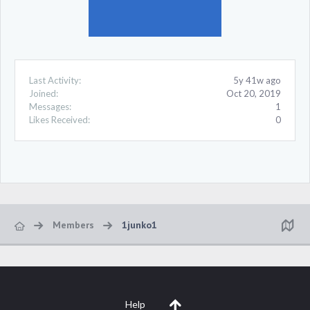
Last Activity:
5y 41w ago
Joined:
Oct 20, 2019
Messages:
1
Likes Received:
0
Members
1junko1
Help