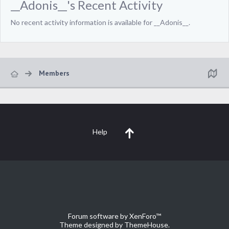
__Adonis__'s Recent Activity
No recent activity information is available for __Adonis__.
Members
Help
Forum software by XenForo™
Theme designed by
ThemeHouse
.