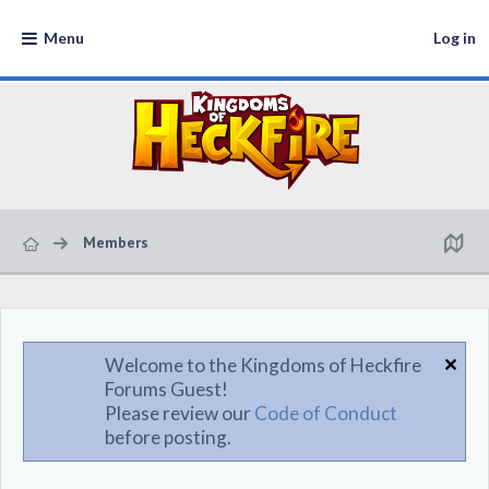
Menu
Log in
Members
Welcome to the Kingdoms of Heckfire
Forums Guest!
Please review our
Code of Conduct
before posting.