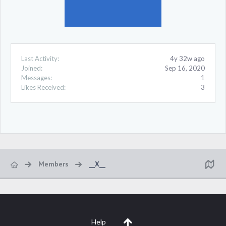
Last Activity:
4y 32w ago
Joined:
Sep 16, 2020
Messages:
1
Likes Received:
3
Members
__X__
Help