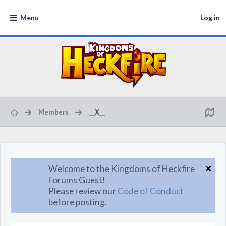
Menu
Log in
Members
__X__
Welcome to the Kingdoms of Heckfire
Forums Guest!
Please review our
Code of Conduct
before posting.