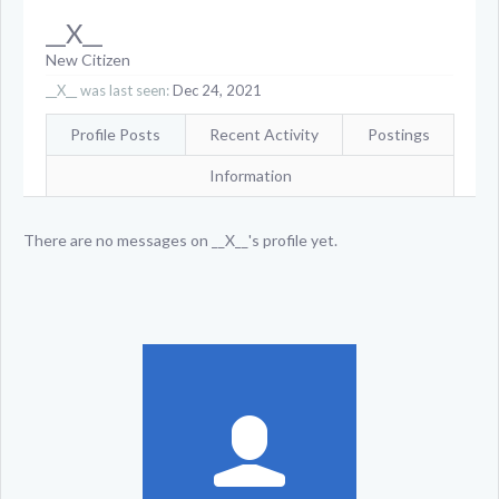
__X__
New Citizen
__X__ was last seen:
Dec 24, 2021
Profile Posts
Recent Activity
Postings
Information
There are no messages on __X__'s profile yet.