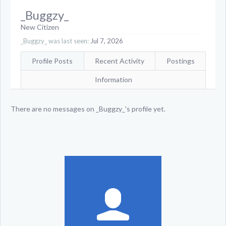
_Buggzy_
New Citizen
_Buggzy_ was last seen:
Jul 7, 2026
Profile Posts
Recent Activity
Postings
Information
There are no messages on _Buggzy_'s profile yet.