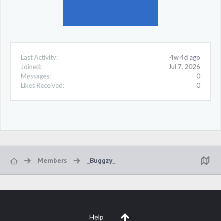
Last Activity:
4w 4d ago
Joined:
Jul 7, 2026
Messages:
0
Likes Received:
0
Members
_Buggzy_
Help