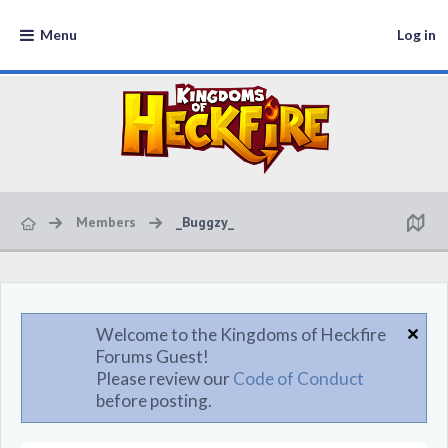
Menu
Log in
Members
_Buggzy_
Welcome to the Kingdoms of Heckfire
Forums Guest!
Please review our
Code of Conduct
before posting.