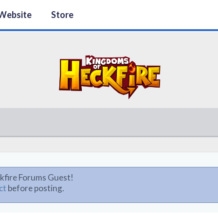
Website
Store
kfire Forums Guest!
ct
before posting.