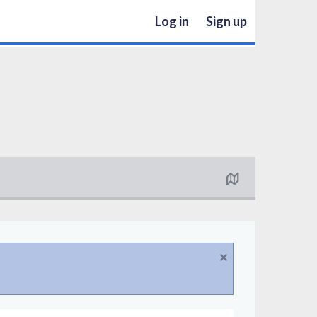
Log in
Sign up