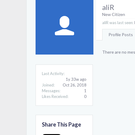
aliR
New Citizen
aliR was last seen:
Profile Posts
There are no mess
Last Activity:
1y 33w ago
Joined:
Oct 26, 2018
Messages:
1
Likes Received:
0
Share This Page