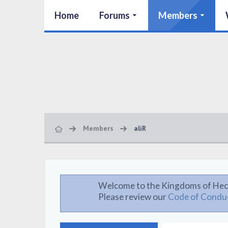
Home
Forums
Members
Members
aliR
Welcome to the Kingdoms of Hec
Please review our
Code of Condu