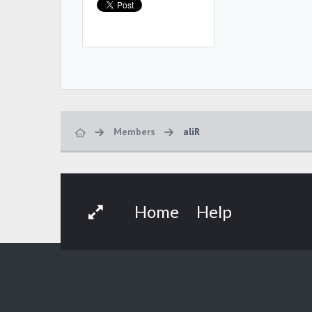
Members
aliR
Home
Help