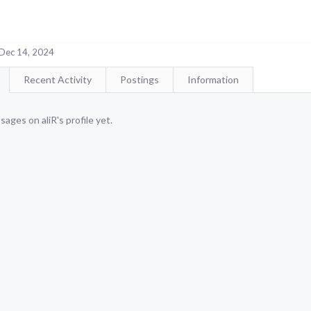
Dec 14, 2024
Recent Activity
Postings
Information
ages on aliR's profile yet.