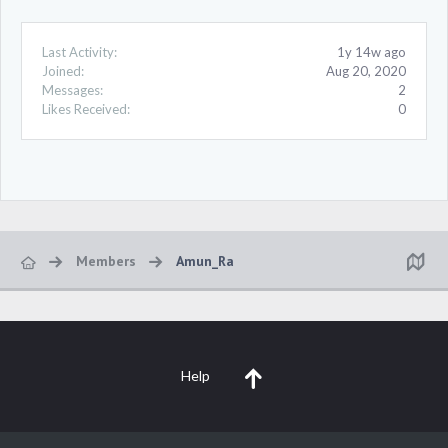
Last Activity:
1y 14w ago
Joined:
Aug 20, 2020
Messages:
2
Likes Received:
0
Members
Amun_Ra
Help