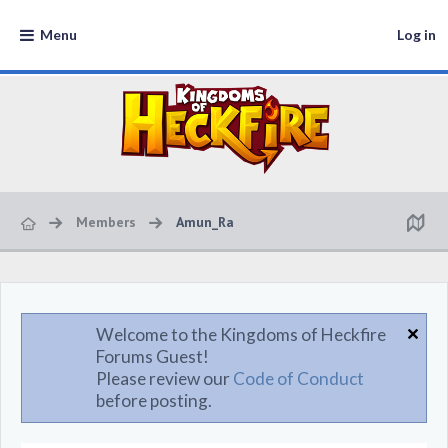
Menu
Log in
Members
Amun_Ra
Welcome to the Kingdoms of Heckfire
Forums Guest!
Please review our
Code of Conduct
before posting.