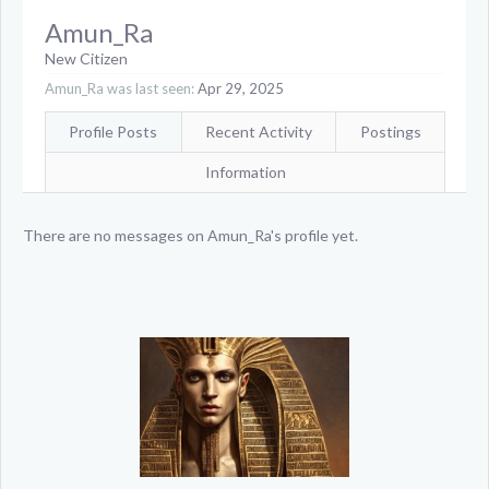
Amun_Ra
New Citizen
Amun_Ra was last seen:
Apr 29, 2025
Profile Posts
Recent Activity
Postings
Information
There are no messages on Amun_Ra's profile yet.