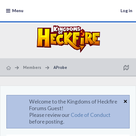
Menu
Log in
Members
AProbe
Welcome to the Kingdoms of Heckfire
Forums Guest!
Please review our
Code of Conduct
before posting.