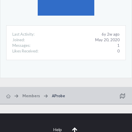
Last Activity:
6y 2w ago
Joined:
May 20, 2020
Messages:
1
Likes Received:
0
Members
AProbe
Help