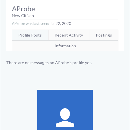
AProbe
New Citizen
AProbe was last seen:
Jul 22, 2020
Profile Posts
Recent Activity
Postings
Information
There are no messages on AProbe's profile yet.