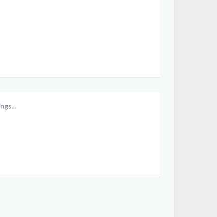
ngs...
Mrsirman
Hermione