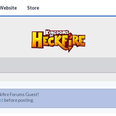
Website
Store
kfire Forums Guest!
ct
before posting.