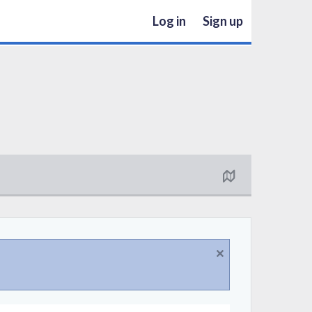
Log in
Sign up