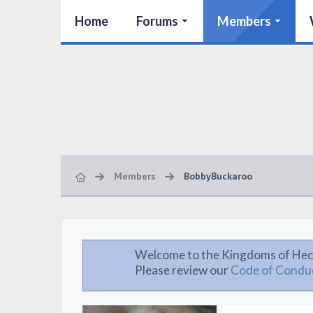
Home
Forums
Members
Members
BobbyBuckaroo
Welcome to the Kingdoms of Hec
Please review our
Code of Condu