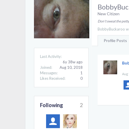
BobbyBuc
New Citizen
Don't sweat the petty
BobbyBuckaroo was
Profile Posts
Last Activity:
6y 38w ago
Bo
Joined:
Aug 10, 2018
Messages:
1
Aug 
Likes Received:
0
Following
2