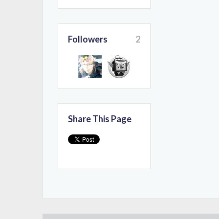
Followers
2
Share This Page