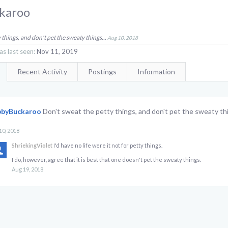
karoo
 things, and don't pet the sweaty things...
Aug 10, 2018
 last seen:
Nov 11, 2019
Recent Activity
Postings
Information
bbyBuckaroo
Don't sweat the petty things, and don't pet the sweaty thi
10, 2018
ShriekingViolet
I'd have no life were it not for petty things.
I do, however, agree that it is best that one doesn't pet the sweaty things.
Aug 19, 2018