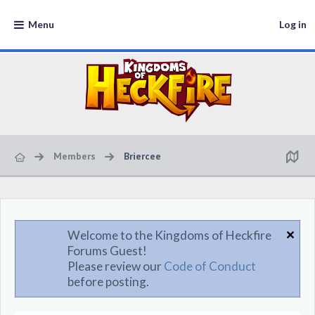
Menu
Log in
Members
Briercee
Welcome to the Kingdoms of Heckfire
Forums Guest!
Please review our
Code of Conduct
before posting.