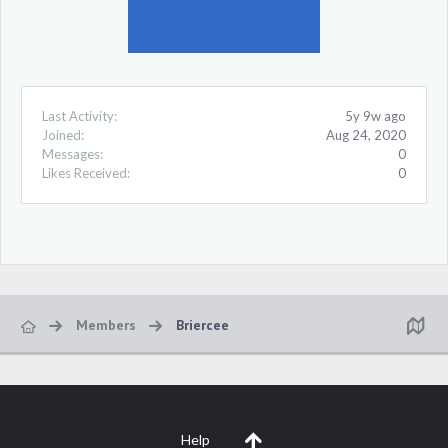
Last Activity:
5y 9w ago
Joined:
Aug 24, 2020
Messages:
0
Likes Received:
0
Members
Briercee
Help