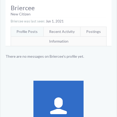
Briercee
New Citizen
Briercee was last seen:
Jun 1, 2021
Profile Posts
Recent Activity
Postings
Information
There are no messages on Briercee's profile yet.