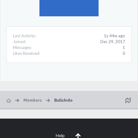
Last Activity:
1y 44w ago
Joined:
Dec 29, 2017
Messages:
1
Likes Received:
0
Members
Bullshido
Help