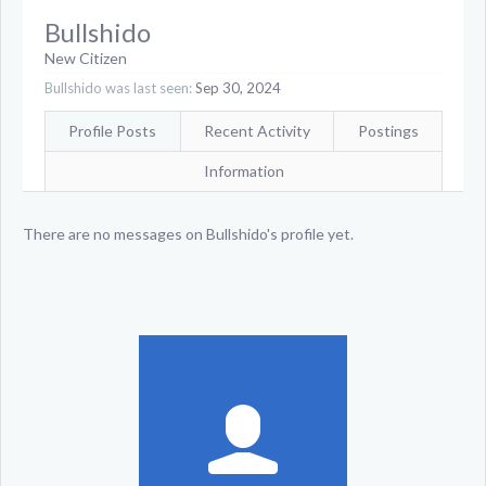
Bullshido
New Citizen
Bullshido was last seen:
Sep 30, 2024
Profile Posts
Recent Activity
Postings
Information
There are no messages on Bullshido's profile yet.