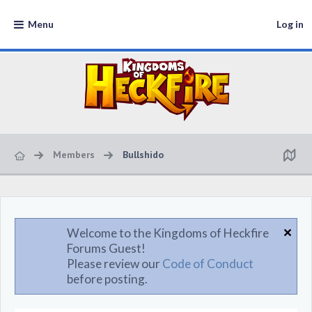
Menu
Log in
Members
Bullshido
Welcome to the Kingdoms of Heckfire
Forums Guest!
Please review our
Code of Conduct
before posting.