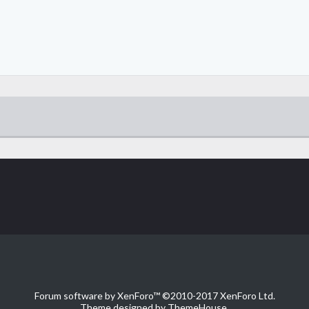
Forum software by XenForo™
©2010-2017 XenForo Ltd.
Theme designed by
ThemeHouse
.