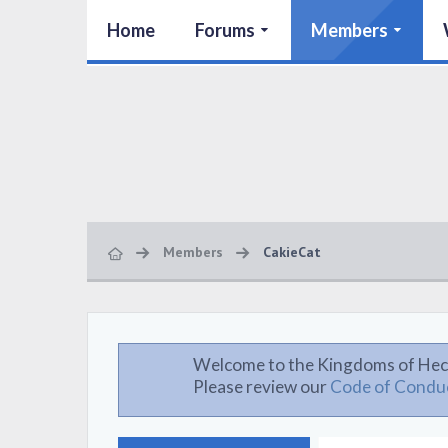
Home
Forums
Members
Members
CakieCat
Welcome to the Kingdoms of Hec
Please review our
Code of Condu