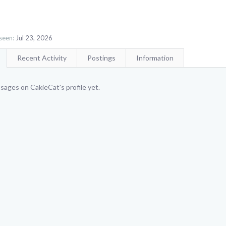
seen:
Jul 23, 2026
Recent Activity
Postings
Information
ages on CakieCat's profile yet.