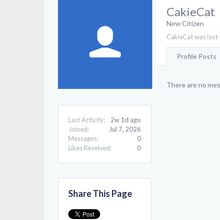
CakieCat
New Citizen
CakieCat was last 
Profile Posts
There are no mess
Last Activity:
2w 1d ago
Joined:
Jul 7, 2026
Messages:
0
Likes Received:
0
Share This Page