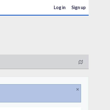
Log in
Sign up