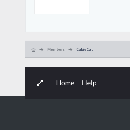
Members
CakieCat
Home
Help