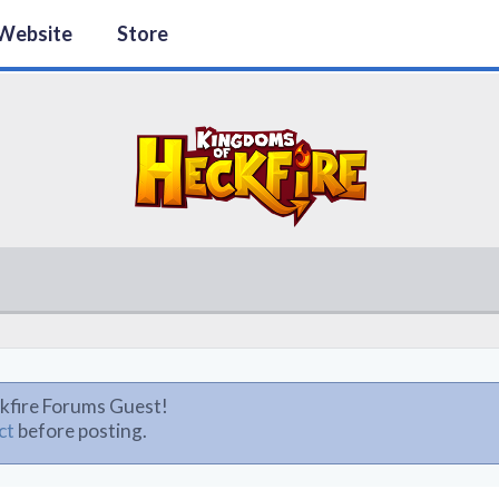
Website
Store
kfire Forums Guest!
ct
before posting.