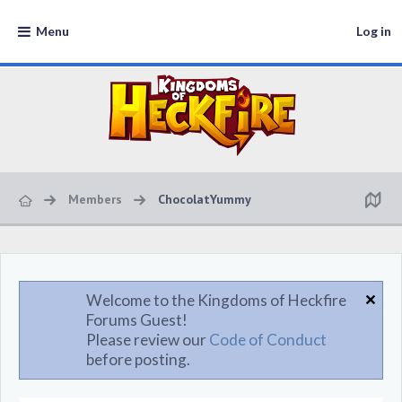
Menu
Log in
Members
ChocolatYummy
Welcome to the Kingdoms of Heckfire
Forums Guest!
Please review our
Code of Conduct
before posting.