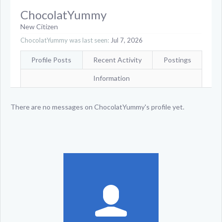
ChocolatYummy
New Citizen
ChocolatYummy was last seen:
Jul 7, 2026
Profile Posts
Recent Activity
Postings
Information
There are no messages on ChocolatYummy's profile yet.