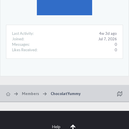
Last Activity:
4w 3d ago
Joined:
Jul 7, 2026
Messages:
0
Likes Received:
0
Members
ChocolatYummy
Help