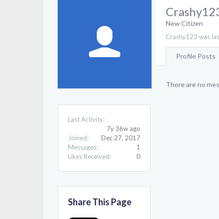
Crashy12
New Citizen
Crashy123 was las
Profile Posts
There are no mes
Last Activity:
7y 36w ago
Joined:
Dec 27, 2017
Messages:
1
Likes Received:
0
Share This Page