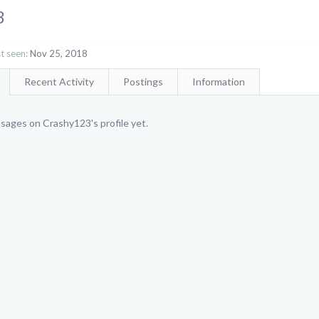
3
t seen:
Nov 25, 2018
Recent Activity
Postings
Information
sages on Crashy123's profile yet.