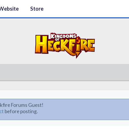
Website
Store
kfire Forums Guest!
ct
before posting.