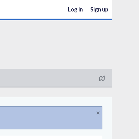
Log in
Sign up