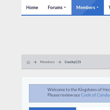
Home
Forums
Members
Members
Crashy123
Welcome to the Kingdoms of Hec
Please review our
Code of Condu