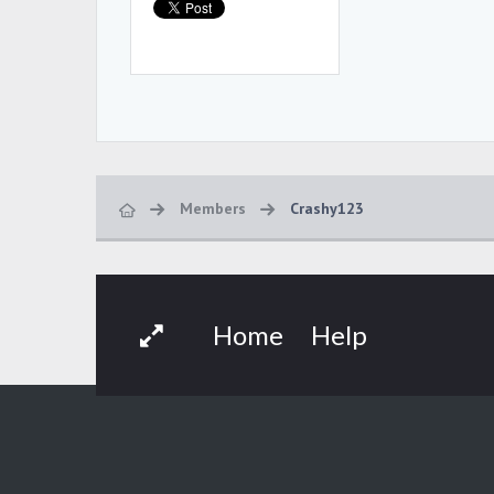
Members
Crashy123
Home
Help