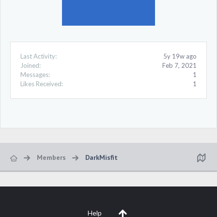
Last Activity:
5y 19w ago
Joined:
Feb 7, 2021
Messages:
1
Likes Received:
1
Members
DarkMisfit
Help