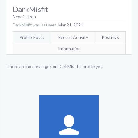
DarkMisfit
New Citizen
DarkMisfit was last seen:
Mar 21, 2021
Profile Posts
Recent Activity
Postings
Information
There are no messages on DarkMisfit's profile yet.