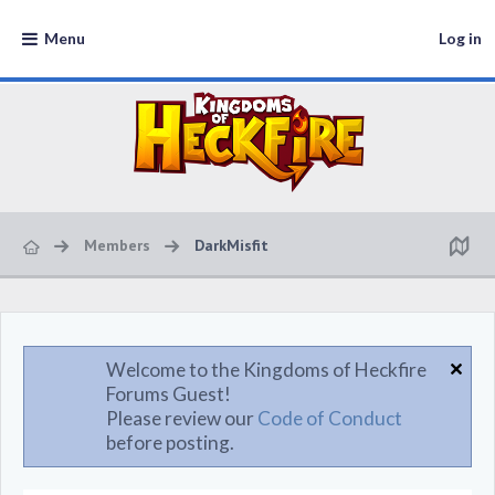
Menu
Log in
Members
DarkMisfit
Welcome to the Kingdoms of Heckfire
Forums Guest!
Please review our
Code of Conduct
before posting.