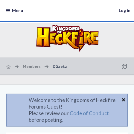
Menu
Log in
Members
DGaetz
Welcome to the Kingdoms of Heckfire
Forums Guest!
Please review our
Code of Conduct
before posting.