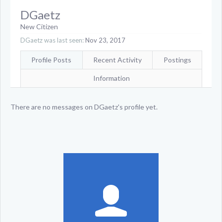
DGaetz
New Citizen
DGaetz was last seen:
Nov 23, 2017
Profile Posts
Recent Activity
Postings
Information
There are no messages on DGaetz's profile yet.