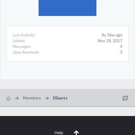
Last Activity:
8y 36w ago
Joined:
Nov 18, 2017
Messages:
3
Likes Received:
3
Members
DGaetz
Help