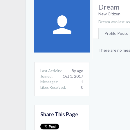
Dream
New Citizen
Dream was last se
Profile Posts
There are no mes
Last Activity:
8y ago
Joined:
Oct 1, 2017
Messages:
1
Likes Received:
0
Share This Page