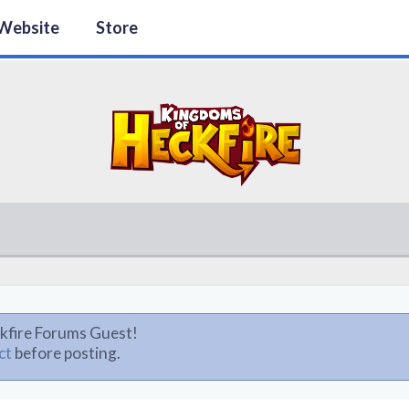
Website
Store
kfire Forums Guest!
ct
before posting.