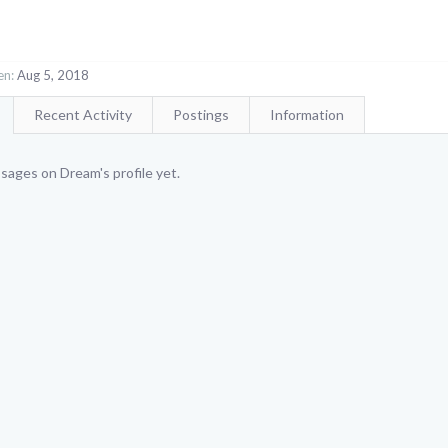
en:
Aug 5, 2018
Recent Activity
Postings
Information
sages on Dream's profile yet.