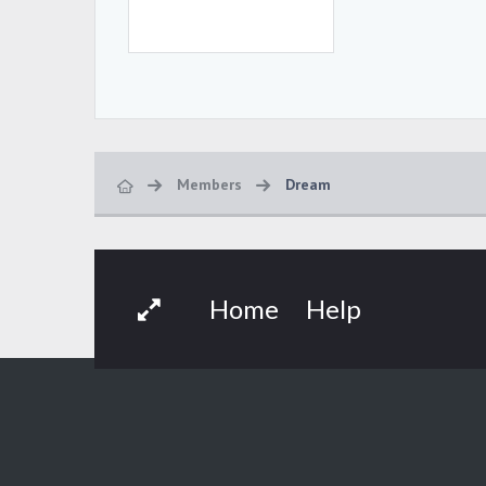
Members
Dream
Home
Help