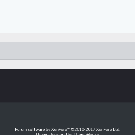
Forum software by XenForo™
©2010-2017 XenForo Ltd.
Theme designed by
ThemeHouse
.