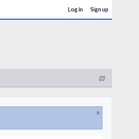
Log in
Sign up