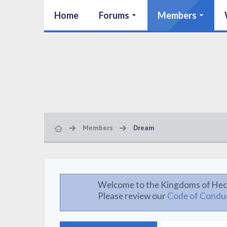
Home
Forums
Members
Members
Dream
Welcome to the Kingdoms of Hec
Please review our
Code of Condu