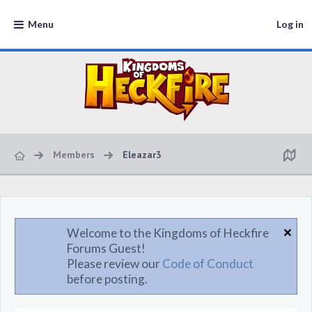
Menu
Log in
Members
Eleazar3
Welcome to the Kingdoms of Heckfire
Forums Guest!
Please review our
Code of Conduct
before posting.