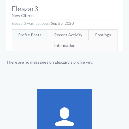
Eleazar3
New Citizen
Eleazar3 was last seen:
Sep 25, 2020
Profile Posts
Recent Activity
Postings
Information
There are no messages on Eleazar3's profile yet.