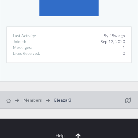
Last Activity:
5y 45w ago
Joined:
Sep 12, 2020
Messages:
1
Likes Received:
0
Members
Eleazar3
Help