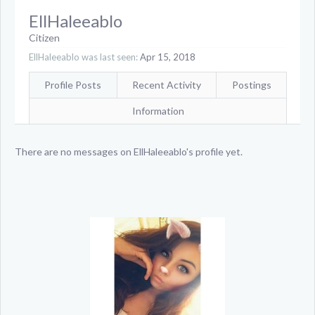
EllHaleeablo
Citizen
EllHaleeablo was last seen:
Apr 15, 2018
Profile Posts
Recent Activity
Postings
Information
There are no messages on EllHaleeablo's profile yet.