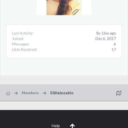
Last Activity:
8y 16w ago
Joined:
Dec 6, 2017
Messages:
6
Likes Received:
17
Members
EllHaleeablo
Help