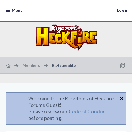
Menu
Log in
Members
EllHaleeablo
Welcome to the Kingdoms of Heckfire
Forums Guest!
Please review our
Code of Conduct
before posting.