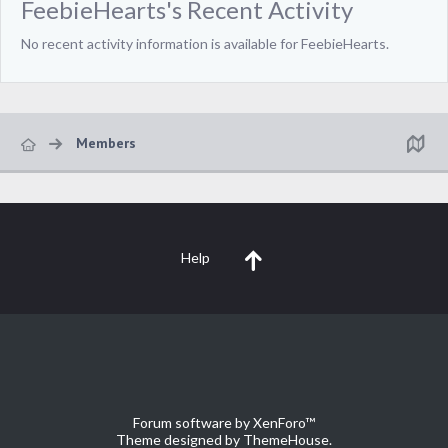
FeebieHearts's Recent Activity
No recent activity information is available for FeebieHearts.
Members
Help
Forum software by XenForo™
Theme designed by
ThemeHouse
.