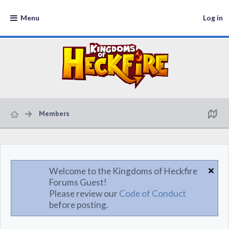
Menu
Log in
Members
Welcome to the Kingdoms of Heckfire
Forums Guest!
Please review our
Code of Conduct
before posting.