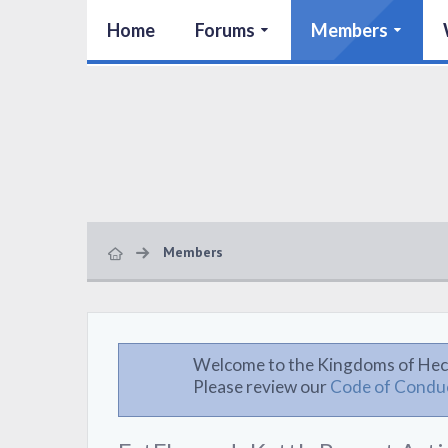
Home
Forums
Members
Members
Welcome to the Kingdoms of Hec
Please review our
Code of Condu