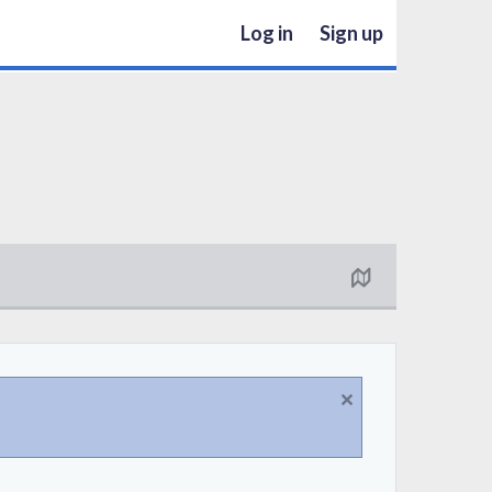
Log in
Sign up