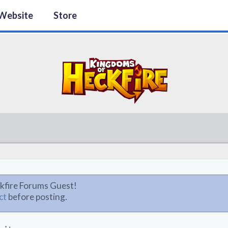
Website
Store
kfire Forums Guest!
ct
before posting.