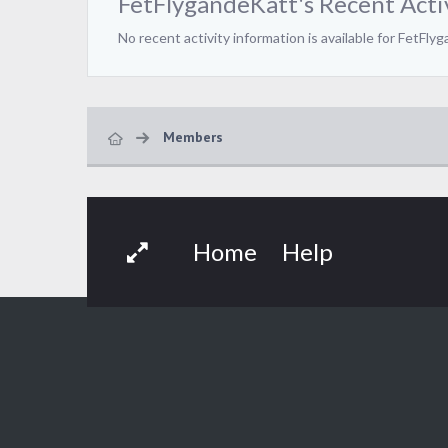
FetFlygandeKatt's Recent Acti
No recent activity information is available for FetFly
Members
Home
Help