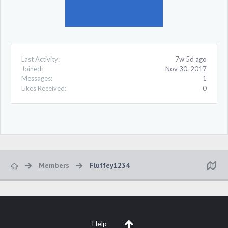
Last Activity:
7w 5d ago
Joined:
Nov 30, 2017
Messages:
1
Likes Received:
0
Members
Fluffey1234
Help