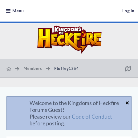
Menu
Log in
Members
Fluffey1234
Welcome to the Kingdoms of Heckfire
Forums Guest!
Please review our
Code of Conduct
before posting.