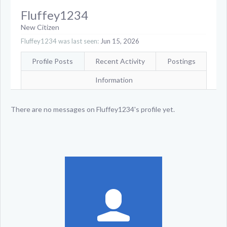
Fluffey1234
New Citizen
Fluffey1234 was last seen:
Jun 15, 2026
Profile Posts
Recent Activity
Postings
Information
There are no messages on Fluffey1234's profile yet.