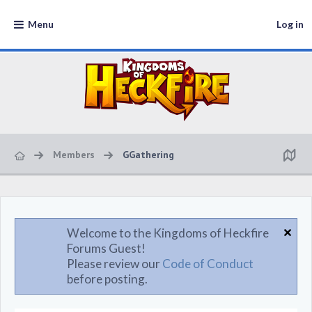
Menu
Log in
Members
GGathering
Welcome to the Kingdoms of Heckfire
Forums Guest!
Please review our
Code of Conduct
before posting.