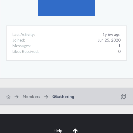
Last Activity:
1y 6w ago
Joined:
Jun 25, 2020
Messages:
1
Likes Received:
0
Members
GGathering
Help