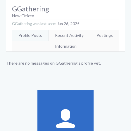
GGathering
New Citizen
GGathering was last seen:
Jun 26, 2025
Profile Posts
Recent Activity
Postings
Information
There are no messages on GGathering's profile yet.