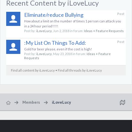
Recent Content by iLoveLucy
Eliminate/reduce Bullying
Post
How about a limit on the number of times 1 person can attack you
in a 24 hour period!!!!!
Post by:
iLoveLucy
,
Jun 2, 2018
in forum:
Ideas + Feature Requests
:My List On Things To Add:
Post
Gold for beer please, even if the cost is high!
Post by:
iLoveLucy
,
May 23, 2018
in forum:
Ideas + Feature
Requests
Find all content by iLoveLucy
Find all threads by iLoveLucy
Members
iLoveLucy