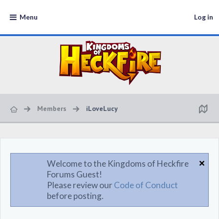
Menu
Log in
Members
iLoveLucy
Welcome to the Kingdoms of Heckfire
Forums Guest!
Please review our
Code of Conduct
before posting.