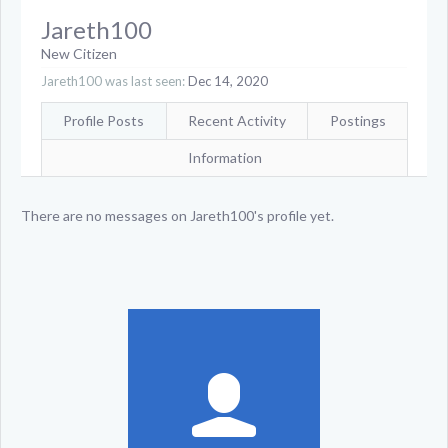
Jareth100
New Citizen
Jareth100 was last seen:
Dec 14, 2020
Profile Posts
Recent Activity
Postings
Information
There are no messages on Jareth100's profile yet.