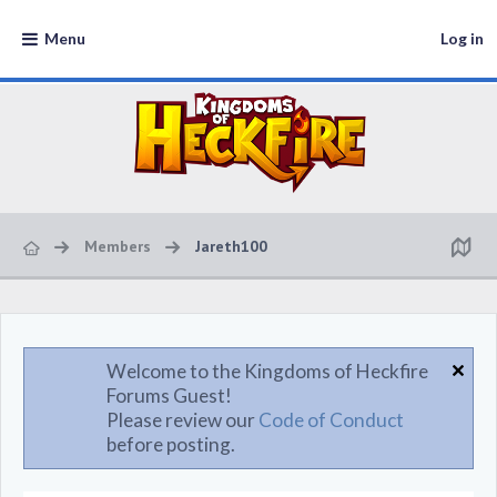
Menu
Log in
Members
Jareth100
Welcome to the Kingdoms of Heckfire
Forums Guest!
Please review our
Code of Conduct
before posting.