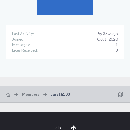
Last Activity:
5y 33w ago
Joined:
Oct 1, 2020
Messages:
1
Likes Received:
3
Members
Jareth100
Help