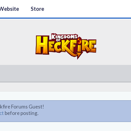
Website
Store
kfire Forums Guest!
ct
before posting.