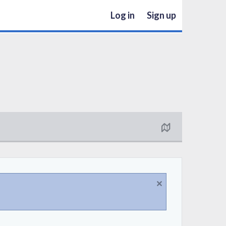
Log in
Sign up