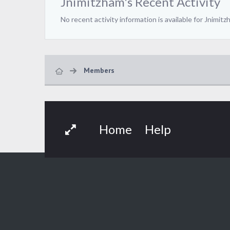
Jnimitzham's Recent Activity
No recent activity information is available for Jnimitz
Members
Home
Help