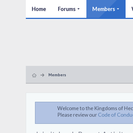
Home
Forums
Members
Members
Welcome to the Kingdoms of Hec
Please review our
Code of Condu