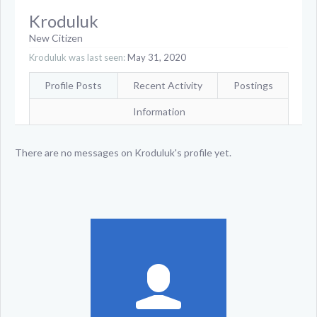
Kroduluk
New Citizen
Kroduluk was last seen:
May 31, 2020
Profile Posts
Recent Activity
Postings
Information
There are no messages on Kroduluk's profile yet.