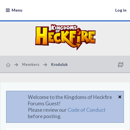
Menu
Log in
Members
Kroduluk
Welcome to the Kingdoms of Heckfire
Forums Guest!
Please review our
Code of Conduct
before posting.