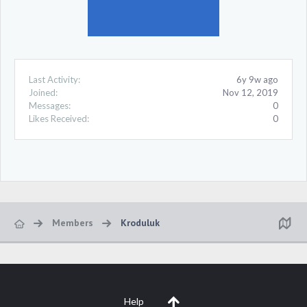
Last Activity:
6y 9w ago
Joined:
Nov 12, 2019
Messages:
0
Likes Received:
0
Members
Kroduluk
Help