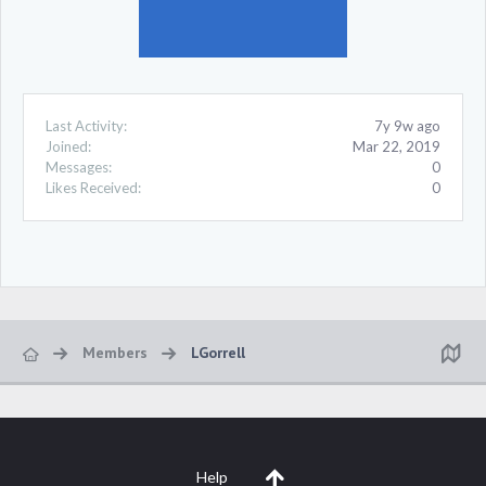
Last Activity:
7y 9w ago
Joined:
Mar 22, 2019
Messages:
0
Likes Received:
0
Members
LGorrell
Help