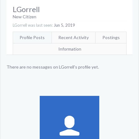
LGorrell
New Citizen
LGorrell was last seen:
Jun 5, 2019
Profile Posts
Recent Activity
Postings
Information
There are no messages on LGorrell's profile yet.