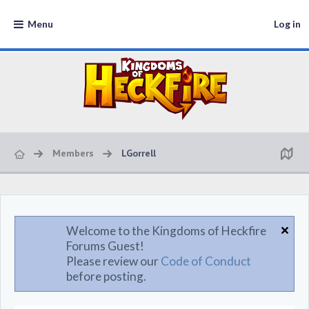
Menu
Log in
Members
LGorrell
Welcome to the Kingdoms of Heckfire
Forums Guest!
Please review our
Code of Conduct
before posting.