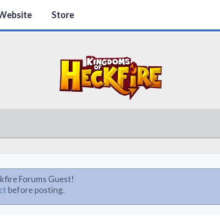
Website
Store
kfire Forums Guest!
ct
before posting.