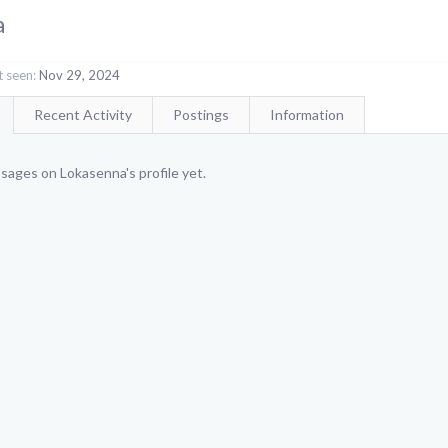
a
 seen:
Nov 29, 2024
Recent Activity
Postings
Information
sages on Lokasenna's profile yet.