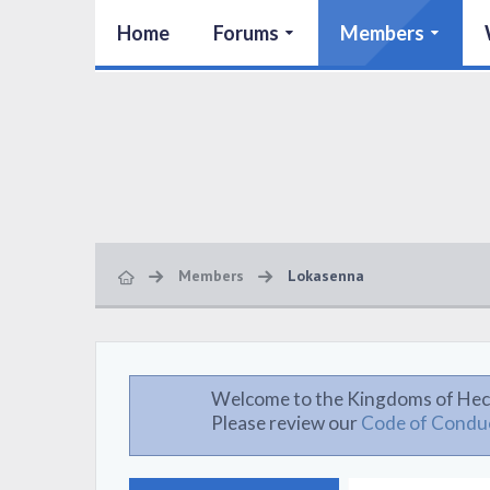
Home
Forums
Members
Members
Lokasenna
Welcome to the Kingdoms of Hec
Please review our
Code of Condu