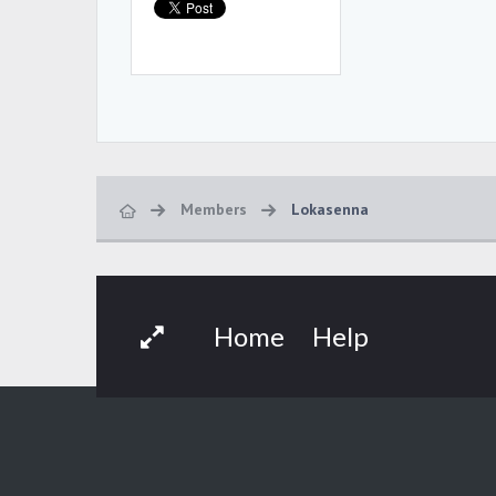
Members
Lokasenna
Home
Help