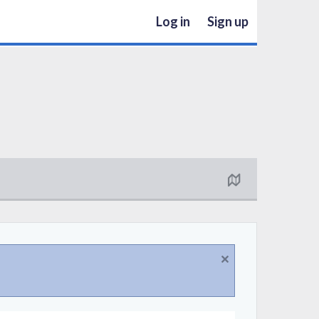
Log in
Sign up