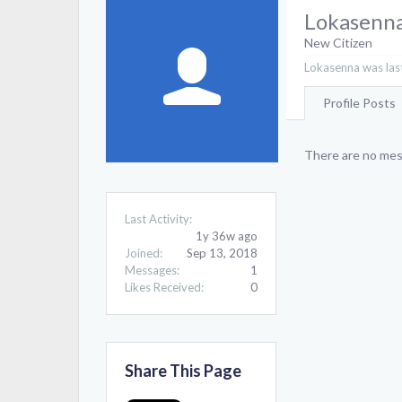
Lokasenn
New Citizen
Lokasenna was last
Profile Posts
There are no mes
Last Activity:
1y 36w ago
Joined:
Sep 13, 2018
Messages:
1
Likes Received:
0
Share This Page