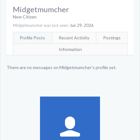
Midgetmumcher
New Citizen
Midgetmumcher was last seen:
Jun 29, 2026
Profile Posts
Recent Activity
Postings
Information
There are no messages on Midgetmumcher's profile yet.