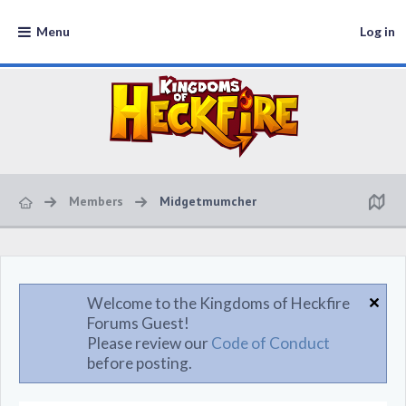
Menu
Log in
Members
Midgetmumcher
Welcome to the Kingdoms of Heckfire
Forums Guest!
Please review our
Code of Conduct
before posting.