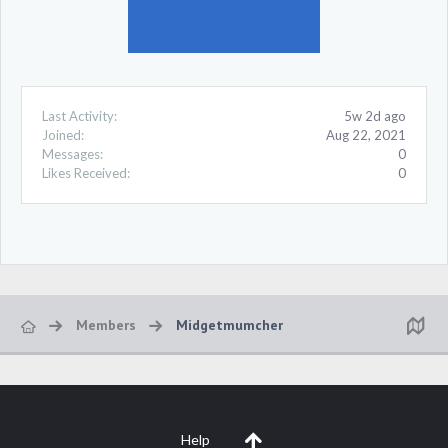
Last Activity:
5w 2d ago
Joined:
Aug 22, 2021
Messages:
0
Likes Received:
0
Members
Midgetmumcher
Help