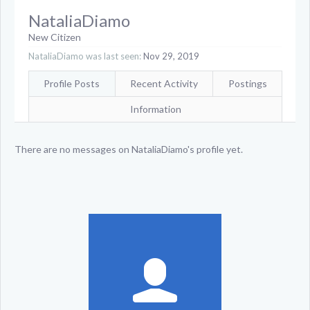
NataliaDiamo
New Citizen
NataliaDiamo was last seen:
Nov 29, 2019
Profile Posts
Recent Activity
Postings
Information
There are no messages on NataliaDiamo's profile yet.