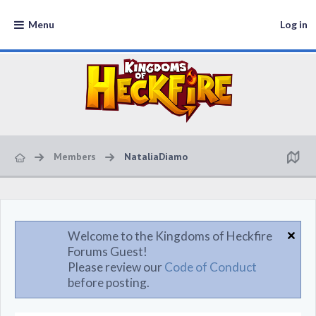
Menu
Log in
Members
NataliaDiamo
Welcome to the Kingdoms of Heckfire
Forums Guest!
Please review our
Code of Conduct
before posting.