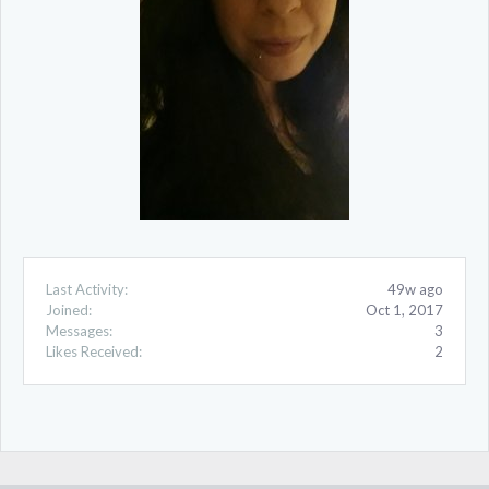
Last Activity:
49w ago
Joined:
Oct 1, 2017
Messages:
3
Likes Received:
2