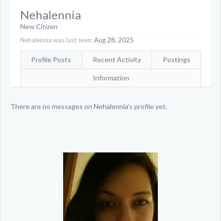
Nehalennia
New Citizen
Nehalennia was last seen:
Aug 28, 2025
Profile Posts
Recent Activity
Postings
Information
There are no messages on Nehalennia's profile yet.