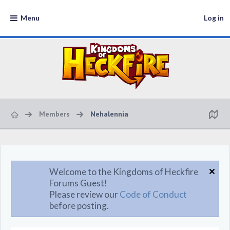
Menu
Log in
Members
Nehalennia
Welcome to the Kingdoms of Heckfire
Forums Guest!
Please review our
Code of Conduct
before posting.